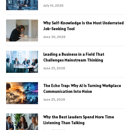
July 10, 2026
Why Self-Knowledge Is the Most Underrated
Job-Seeking Tool
June 30, 2026
Leading a Business in a Field That
Challenges Mainstream Thinking
June 25, 2026
The Echo Trap: Why AI Is Turning Workplace
Communication Into Noise
June 25, 2026
Why the Best Leaders Spend More Time
Listening Than Talking