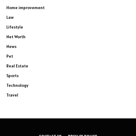
Home improvement
Law
Lifestyle
Net Worth
News
Pet
Real Estate
Sports
Technology
Travel