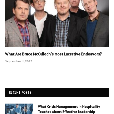
What Are Bruce McCulloch’s Most Lucrative Endeavors?
September 11, 2023
RECENT POSTS
What Crisis Management in Hospitality
Teaches About Effective Leadership