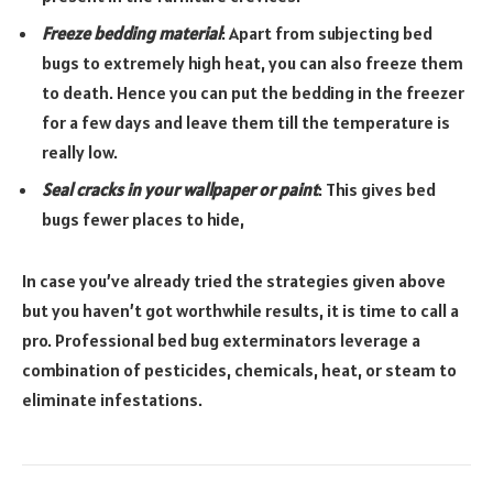
Freeze bedding material
: Apart from subjecting bed
bugs to extremely high heat, you can also freeze them
to death. Hence you can put the bedding in the freezer
for a few days and leave them till the temperature is
really low.
Seal cracks in your wallpaper or paint
: This gives bed
bugs fewer places to hide,
In case you’ve already tried the strategies given above
but you haven’t got worthwhile results, it is time to call a
pro. Professional bed bug exterminators leverage a
combination of pesticides, chemicals, heat, or steam to
eliminate infestations.