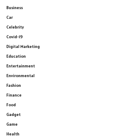
Business
Car
Celebrity
Covid-19
Digital Marketing
Education
Entertainment
Environmental
Fashion
Finance
Food
Gadget
Game
Health