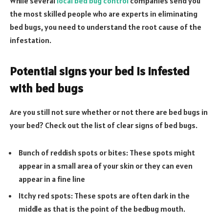
While several
local bed bug control
companies send you
the most skilled people who are experts in eliminating
bed bugs, you need to understand the root cause of the
infestation.
Potential signs your bed is infested
with bed bugs
Are you still not sure whether or not there are bed bugs in
your bed? Check out the list of clear signs of bed bugs.
Bunch of reddish spots or bites: These spots might
appear in a small area of your skin or they can even
appear in a fine line
Itchy red spots: These spots are often dark in the
middle as that is the point of the bedbug mouth.