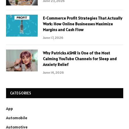
June 23, 2026
E-Commerce Profit Strategies That Actually
Work: How Online Businesses Maximize
Margins and Cash Flow
June 17, 2026
Why Patricks ASMR Is One of the Most
Calming YouTube Channels for Sleep and
Anxiety Relief
June 14, 2026
CATEGORIES
App
Automobile
Automotive