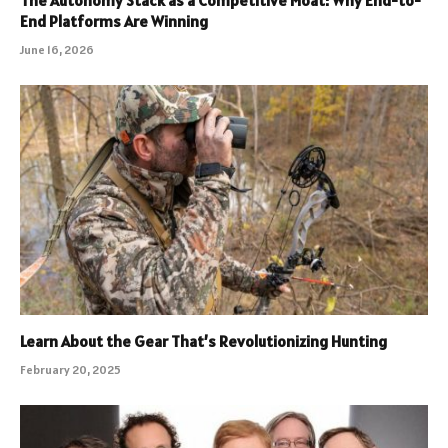
The Autonomy Stack as a Competitive Moat: Why End-to-
End Platforms Are Winning
June 16, 2026
Learn About the Gear That’s Revolutionizing Hunting
February 20, 2025