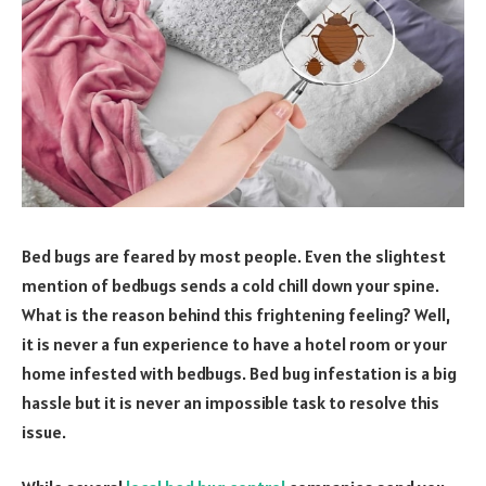
Bed bugs are feared by most people. Even the slightest
mention of bedbugs sends a cold chill down your spine.
What is the reason behind this frightening feeling? Well,
it is never a fun experience to have a hotel room or your
home infested with bedbugs. Bed bug infestation is a big
hassle but it is never an impossible task to resolve this
issue.