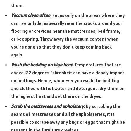
them.
Vacuum clean often
: Focus only on the areas where they
can live or hide, especially near the cracks around your
flooring or crevices near the mattresses, bed frame,
or box spring. Throw away the vacuum content when
you’re done so that they don’t keep coming back
again.
Wash the bedding on high heat
: Temperatures that are
above 122 degrees Fahrenheit can have a deadly impact
on bed bugs. Hence, whenever you wash the bedding
and clothes with hot water and detergent, dry them on
the highest heat and set them on the dryer.
Scrub the mattresses and upholstery
: By scrubbing the
seams of mattresses and all the upholsteries, it is
possible to scrape away any bugs or eggs that might be
present in the furniture crevices.