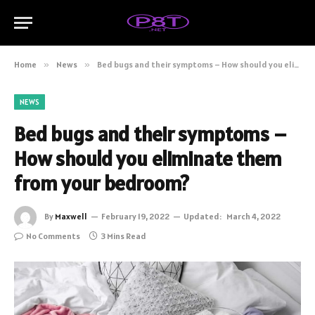
Home
»
News
»
Bed bugs and their symptoms – How should you eliminate them from your bedroom?
NEWS
Bed bugs and their symptoms –
How should you eliminate them
from your bedroom?
By
Maxwell
February 19, 2022
Updated:
March 4, 2022
No Comments
3 Mins Read