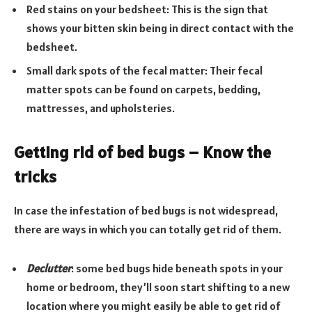
Red stains on your bedsheet: This is the sign that
shows your bitten skin being in direct contact with the
bedsheet.
Small dark spots of the fecal matter: Their fecal
matter spots can be found on carpets, bedding,
mattresses, and upholsteries.
Getting rid of bed bugs – Know the
tricks
In case the infestation of bed bugs is not widespread,
there are ways in which you can totally get rid of them.
Declutter
: some bed bugs hide beneath spots in your
home or bedroom, they’ll soon start shifting to a new
location where you might easily be able to get rid of