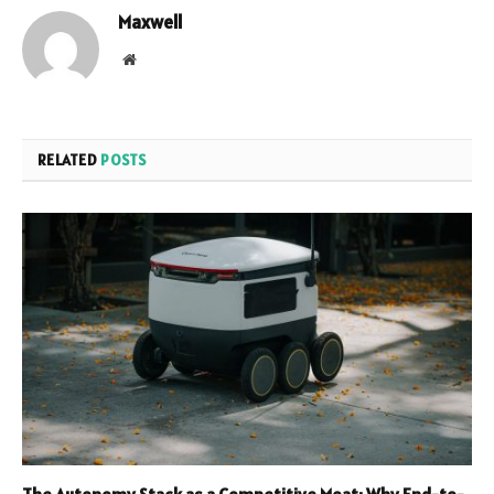
Maxwell
Website
RELATED
POSTS