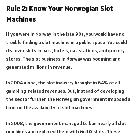
Rule 2: Know Your Norwegian Slot
Machines
If you were in Norway in the late 90s, you would have no
trouble finding a slot machine in a public space. You could
discover slots in bars, hotels, gas stations, and grocery
stores. The slot business in Norway was booming and
generated millions in revenue.
In 2004 alone, the slot industry brought in 64% of all
gambling-related revenues. But, instead of developing
the sector further, the Norwegian government imposed a
limit on the availability of slot machines.
In 2008, the government managed to ban nearly all slot
machines and replaced them with MultiX slots. These