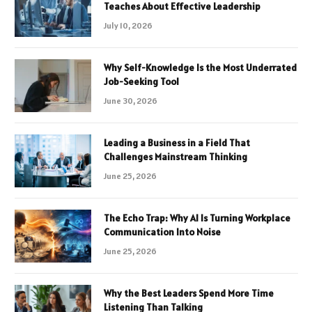
Teaches About Effective Leadership
July 10, 2026
Why Self-Knowledge Is the Most Underrated
Job-Seeking Tool
June 30, 2026
Leading a Business in a Field That
Challenges Mainstream Thinking
June 25, 2026
The Echo Trap: Why AI Is Turning Workplace
Communication Into Noise
June 25, 2026
Why the Best Leaders Spend More Time
Listening Than Talking