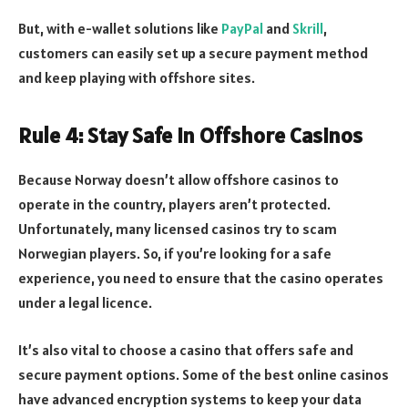
But, with e-wallet solutions like
PayPal
and
Skrill
,
customers can easily set up a secure payment method
and keep playing with offshore sites.
Rule 4: Stay Safe In Offshore Casinos
Because Norway doesn’t allow offshore casinos to
operate in the country, players aren’t protected.
Unfortunately, many licensed casinos try to scam
Norwegian players. So, if you’re looking for a safe
experience, you need to ensure that the casino operates
under a legal licence.
It’s also vital to choose a casino that offers safe and
secure payment options. Some of the best online casinos
have advanced encryption systems to keep your data