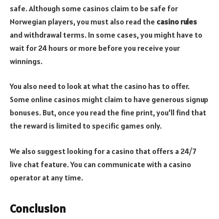
safe. Although some casinos claim to be safe for
Norwegian players, you must also read the
casino rules
and withdrawal terms. In some cases, you might have to
wait for 24 hours or more before you receive your
winnings.
You also need to look at what the casino has to offer.
Some online casinos might claim to have generous signup
bonuses. But, once you read the fine print, you’ll find that
the reward is limited to specific games only.
We also suggest looking for a casino that offers a 24/7
live chat feature. You can communicate with a casino
operator at any time.
Conclusion