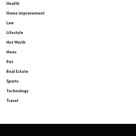
Health
Home improvement
Law
Lifestyle
Net Worth
News
Pet
Real Estate
Sports
Technology
Travel