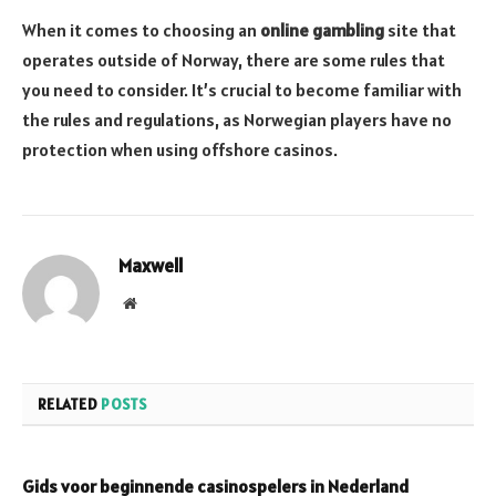
When it comes to choosing an
online gambling
site that
operates outside of Norway, there are some rules that
you need to consider. It’s crucial to become familiar with
the rules and regulations, as Norwegian players have no
protection when using offshore casinos.
Maxwell
Website
RELATED
POSTS
Gids voor beginnende casinospelers in Nederland