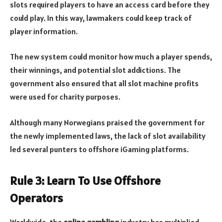
slots required players to have an access card before they
could play. In this way, lawmakers could keep track of
player information.
The new system could monitor how much a player spends,
their winnings, and potential slot addictions. The
government also ensured that all slot machine profits
were used for charity purposes.
Although many Norwegians praised the government for
the newly implemented laws, the lack of slot availability
led several punters to offshore iGaming platforms.
Rule 3: Learn To Use Offshore
Operators