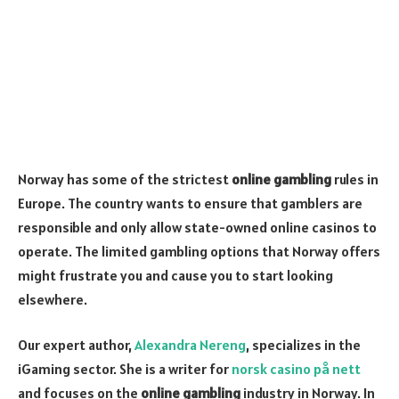
Norway has some of the strictest
online gambling
rules in
Europe. The country wants to ensure that gamblers are
responsible and only allow state-owned online casinos to
operate. The limited gambling options that Norway offers
might frustrate you and cause you to start looking
elsewhere.
Our expert author,
Alexandra Nereng
, specializes in the
iGaming sector. She is a writer for
norsk casino på nett
and focuses on the
online gambling
industry in Norway. In