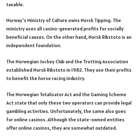
taxable.
Norway’s Ministry of Culture owns Norsk Tipping. The
ministry uses all casino-generated profits for socially
beneficial causes. On the other hand, Norsk Rikstoto is an
independent foundation.
The Norwegian Jockey Club and the Trotting Association
established Norsk Rikstoto in 1982. They use their profits
to benefit the horse racing industry.
The Norwegian Totalisator Act and the Gaming Scheme
Act state that only these two operators can provide legal
gambling activities. Unfortunately, the same also goes
for online casinos. Although the state-owned entities
offer online casinos, they are somewhat outdated.