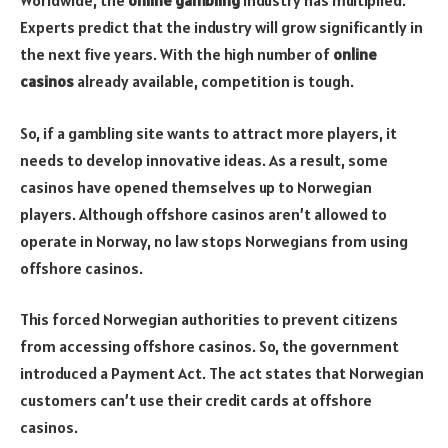
Worldwide, the
online gambling
industry has multiplied.
Experts predict that the industry will grow significantly in
the next five years. With the high number of
online
casinos
already available, competition is tough.
So, if a gambling site wants to attract more players, it
needs to develop innovative ideas. As a result, some
casinos have opened themselves up to Norwegian
players. Although offshore casinos aren’t allowed to
operate in Norway, no law stops Norwegians from using
offshore casinos.
This forced Norwegian authorities to prevent citizens
from accessing offshore casinos. So, the government
introduced a Payment Act. The act states that Norwegian
customers can’t use their credit cards at offshore
casinos.