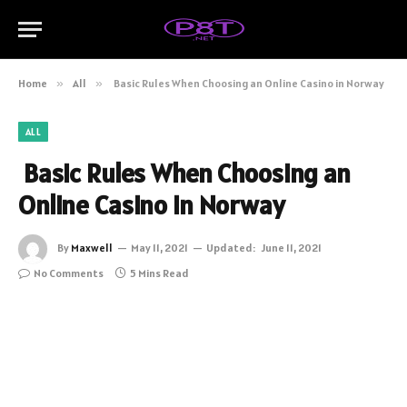
Home
»
All
»
Basic Rules When Choosing an Online Casino in Norway
ALL
Basic Rules When Choosing an
Online Casino in Norway
By
Maxwell
May 11, 2021
Updated:
June 11, 2021
No Comments
5 Mins Read