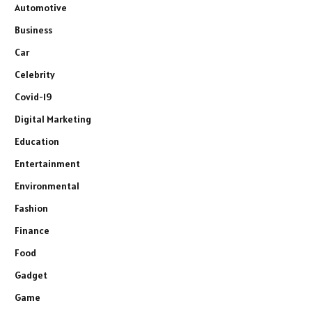
Automotive
Business
Car
Celebrity
Covid-19
Digital Marketing
Education
Entertainment
Environmental
Fashion
Finance
Food
Gadget
Game