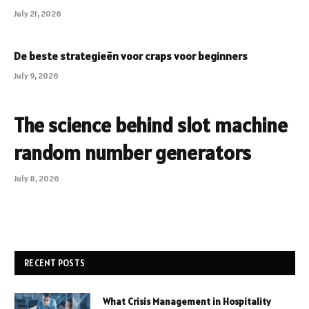
July 21, 2026
De beste strategieën voor craps voor beginners
July 9, 2026
The science behind slot machine
random number generators
July 8, 2026
RECENT POSTS
What Crisis Management in Hospitality