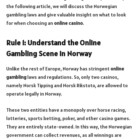
the following article, we will discuss the Norwegian
gambling laws and give valuable insight on what to look
for when choosing an
online casino
.
Rule 1: Understand the Online
Gambling Scene in Norway
Unlike the rest of Europe, Norway has stringent
online
gambling
laws and regulations. So, only two casinos,
namely Norsk Tipping and Norsk Rikstoto, are allowed to
operate legally in Norway.
These two entities have a monopoly over horse racing,
lotteries, sports betting, poker, and other casino games.
They are entirely state-owned. In this way, the Norwegian
government can collect revenues, as all winnings are