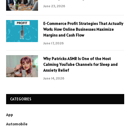
June 23, 2026
E-Commerce Profit Strategies That Actually
Work: How Online Businesses Maximize
Margins and Cash Flow
June 17, 2026
Why Patricks ASMR Is One of the Most
Calming YouTube Channels for Sleep and
Anxiety Relief
June 14, 2026
CATEGORIES
App
Automobile