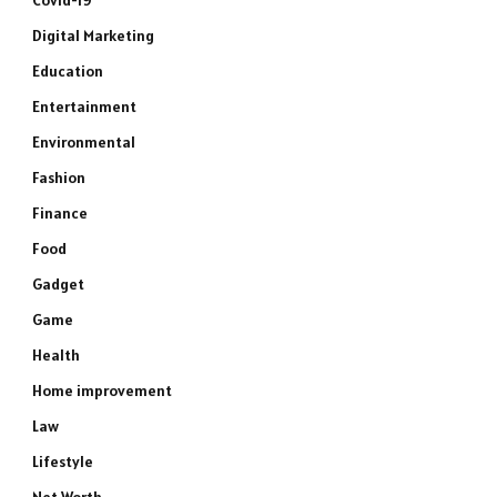
Covid-19
Digital Marketing
Education
Entertainment
Environmental
Fashion
Finance
Food
Gadget
Game
Health
Home improvement
Law
Lifestyle