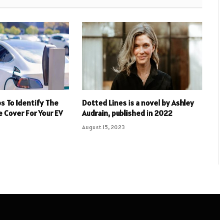
ps To Identify The
Dotted Lines is a novel by Ashley
e Cover For Your EV
Audrain, published in 2022
August 15, 2023