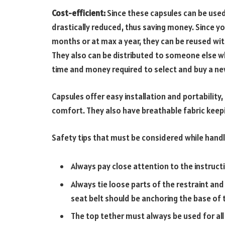
Cost-efficient:
Since these capsules can be used 
drastically reduced, thus saving money. Since y
months or at max a year, they can be reused withi
They also can be distributed to someone else 
time and money required to select and buy a n
Capsules offer easy installation and portability
comfort. They also have breathable fabric keepin
Safety tips that must be considered while handl
Always pay close attention to the instructi
Always tie loose parts of the restraint and
seat belt should be anchoring the base of 
The top tether must always be used for all