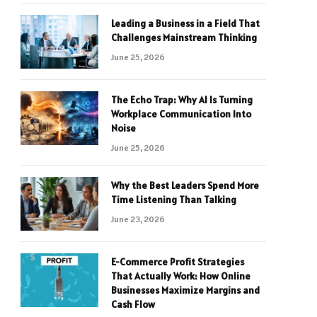
Leading a Business in a Field That
Challenges Mainstream Thinking
June 25, 2026
The Echo Trap: Why AI Is Turning
Workplace Communication Into
Noise
June 25, 2026
Why the Best Leaders Spend More
Time Listening Than Talking
June 23, 2026
E-Commerce Profit Strategies
That Actually Work: How Online
Businesses Maximize Margins and
Cash Flow