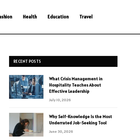
ashion
Health
Education
Travel
RECENT POSTS
What Crisis Management in
Hospitality Teaches About
Effective Leadership
July 10, 2026
Why Self-Knowledge Is the Most
Underrated Job-Seeking Tool
June 30, 2026