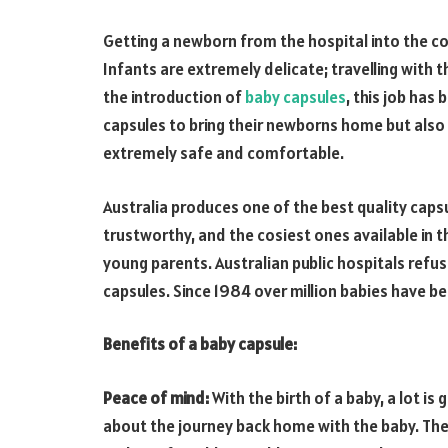
Getting a newborn from the hospital into the c
Infants are extremely delicate; travelling with 
the introduction of
baby capsules
, this job has
capsules to bring their newborns home but also pr
extremely safe and comfortable.
Australia produces one of the best quality capsul
trustworthy, and the cosiest ones available in 
young parents. Australian public hospitals refus
capsules. Since 1984 over million babies have b
Benefits of a baby capsule:
Peace of mind:
With the birth of a baby, a lot is 
about the journey back home with the baby. The