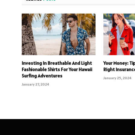
Investing In Breathable And Light
Your Money: Ti
Fashionable Shirts For Your Hawaii
Right Insuranc
Surfing Adventures
January 25, 2024
January 27, 2024