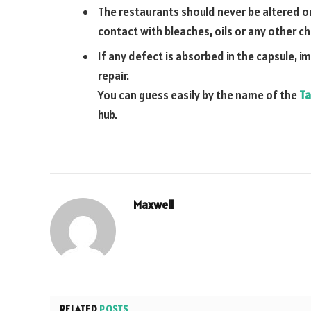
The restaurants should never be altered o
contact with bleaches, oils or any other c
If any defect is absorbed in the capsule, i
repair.
You can guess easily by the name of the
Ta
hub.
Maxwell
RELATED
POSTS