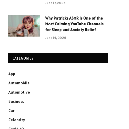
June 17, 2026
Why Patricks ASMR Is One of the
Most Calming YouTube Channels
for Sleep and Anxiety Relief
June 14, 2026
CATEGORIES
App
Automobile
Automotive
Business
Car
Celebrity