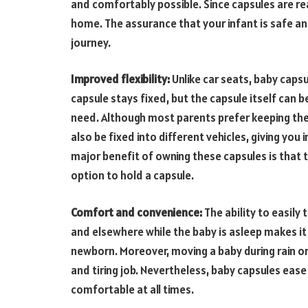
and comfortably possible. Since capsules are re
home. The assurance that your infant is safe a
journey.
Improved flexibility:
Unlike car seats, baby capsu
capsule stays fixed, but the capsule itself can 
need. Although most parents prefer keeping the 
also be fixed into different vehicles, giving yo
major benefit of owning these capsules is that t
option to hold a capsule.
Comfort and convenience:
The ability to easily
and elsewhere while the baby is asleep makes it
newborn. Moreover, moving a baby during rain or
and tiring job. Nevertheless, baby capsules eas
comfortable at all times.