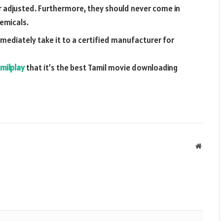
r adjusted. Furthermore, they should never come in
hemicals.
mmediately take it to a certified manufacturer for
milplay
that it’s the best Tamil movie downloading
Websit