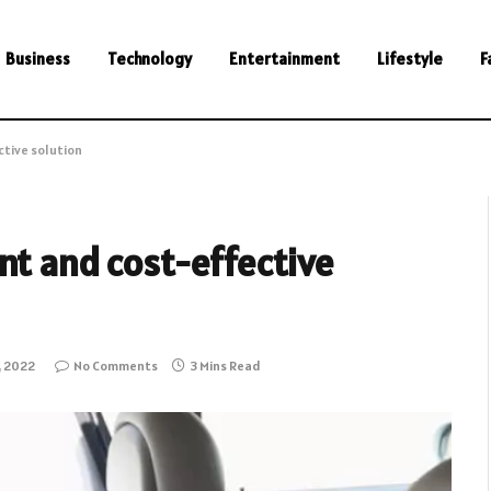
Business
Technology
Entertainment
Lifestyle
F
ctive solution
nt and cost-effective
, 2022
No Comments
3 Mins Read