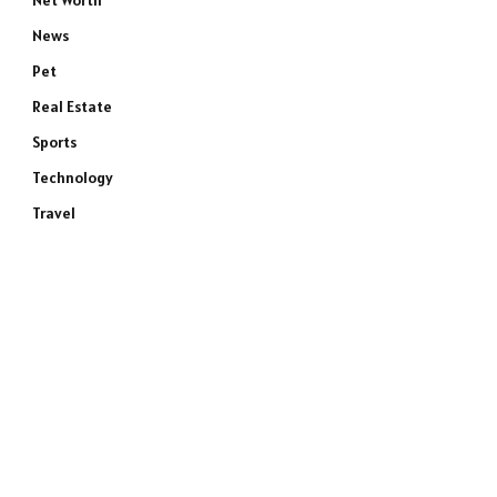
Net Worth
News
Pet
Real Estate
Sports
Technology
Travel