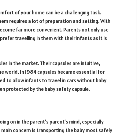
omfort of your home can be a challenging task.
them requires a lot of preparation and setting. With
 become far more convenient. Parents not only use
efer travelling in them with their infants as it is
es in the market. Their capsules are intuitive,
the world. In 1984 capsules became essential for
ed to allow infants to travel in cars without baby
een protected by the baby safety capsule.
going on in the parent’s parent’s mind, especially
 main concern is transporting the baby most safely