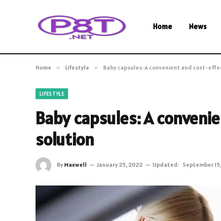
Home
News
Home
»
Lifestyle
»
Baby capsules: A convenient and cost-effe
LIFESTYLE
Baby capsules: A convenie
solution
By
Maxwell
January 25, 2022
Updated:
September 15