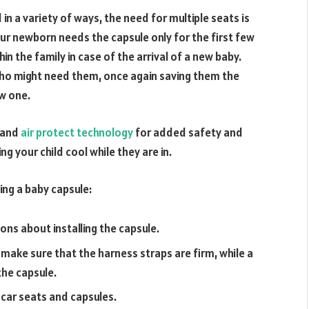
in a variety of ways, the need for multiple seats is
our newborn needs the capsule only for the first few
n the family in case of the arrival of a new baby.
who might need them, once again saving them the
ew one.
, and
air protect technology
for added safety and
g your child cool while they are in.
ing a baby capsule:
ons about installing the capsule.
 make sure that the harness straps are firm, while a
the capsule.
 car seats and capsules.