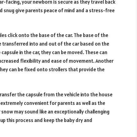
ar-facing, your newborn is secure as they travel back
nd snug give parents peace of mind and a stress-free
les click onto the base of the car. The base of the
be transferred into and out of the car based on the
capsule in the car, they can be moved. These can
u increased flexibility and ease of movement. Another
hey can be fixed onto strollers that provide the
 transfer the capsule from the vehicle into the house
 extremely convenient for parents as well as the
 snow may sound like an exceptionally challenging
e up this process and keep the baby dry and