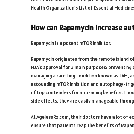
Health Organization’s List of Essential Medicine
How can Rapamycin increase au
Rapamycin is a potent mTOR inhibitor.
Rapamycin originates from the remote island of
FDA’s approval for 3 main purposes: preventing 
managing a rare lung condition known as LAM, a
astounding mTOR inhibition and autophagy-trigge
of top contenders for anti-aging benefits. Tho
side effects, they are easily manageable throu
At AgelessRx.com, their doctors have a lot of e
ensure that patients reap the benefits of Rapam