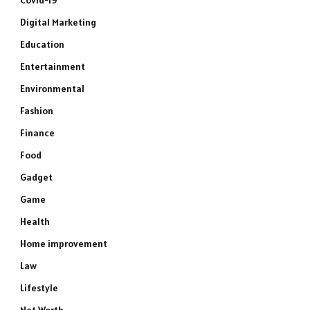
Covid-19
Digital Marketing
Education
Entertainment
Environmental
Fashion
Finance
Food
Gadget
Game
Health
Home improvement
Law
Lifestyle