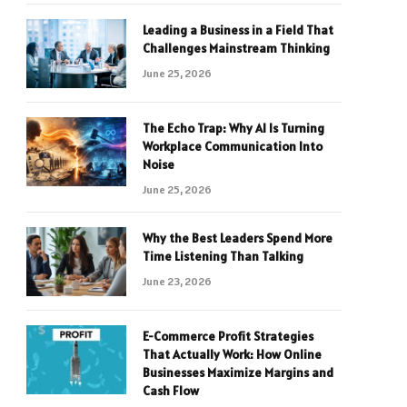
Leading a Business in a Field That
Challenges Mainstream Thinking
June 25, 2026
The Echo Trap: Why AI Is Turning
Workplace Communication Into
Noise
June 25, 2026
Why the Best Leaders Spend More
Time Listening Than Talking
June 23, 2026
E-Commerce Profit Strategies
That Actually Work: How Online
Businesses Maximize Margins and
Cash Flow