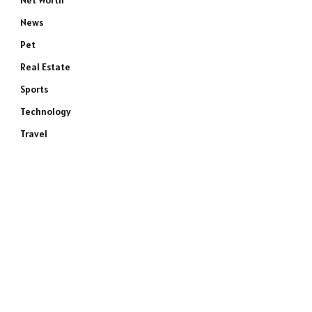
Net Worth
News
Pet
Real Estate
Sports
Technology
Travel