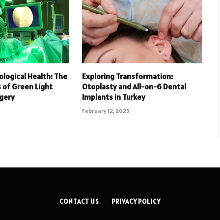
ological Health: The
Exploring Transformation:
of Green Light
Otoplasty and All-on-6 Dental
rgery
Implants in Turkey
February 12, 2025
CONTACT US
PRIVACY POLICY