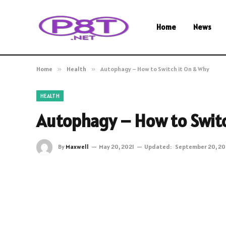
Home
News
Home
»
Health
»
Autophagy – How to Switch it On & Why
HEALTH
Autophagy – How to Switc
By
Maxwell
May 20, 2021
Updated:
September 20, 20