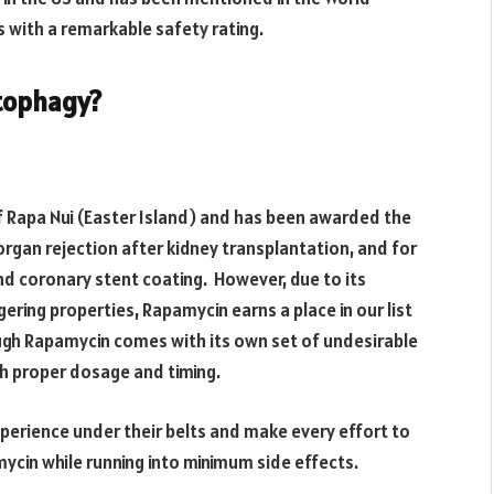
s with a remarkable safety rating.
tophagy?
 Rapa Nui (Easter Island) and has been awarded the
organ rejection after kidney transplantation, and for
nd coronary stent coating. However, due to its
ring properties, Rapamycin earns a place in our list
ugh Rapamycin comes with its own set of undesirable
gh proper dosage and timing.
xperience under their belts and make every effort to
ycin while running into minimum side effects.