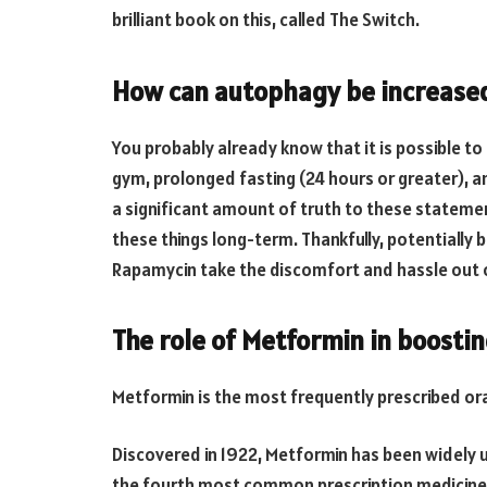
brilliant book on this, called The Switch.
How can autophagy be increase
You probably already know that it is possible t
gym, prolonged fasting (24 hours or greater), a
a significant amount of truth to these statement
these things long-term. Thankfully, potentially 
Rapamycin take the discomfort and hassle out 
The role of Metformin in boosti
Metformin is the most frequently prescribed ora
Discovered in 1922, Metformin has been widely us
the fourth most common prescription medicine 