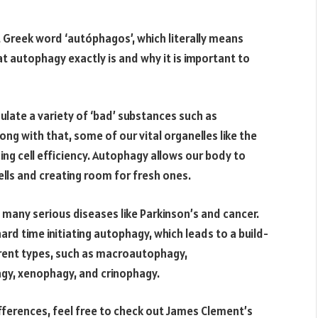
 Greek word ‘autóphagos’, which literally means
at autophagy exactly is and why it is important to
ulate a variety of ‘bad’ substances such as
g with that, some of our vital organelles like the
ing cell efficiency. Autophagy allows our body to
cells and creating room for fresh ones.
f many serious diseases like Parkinson’s and cancer.
ard time initiating autophagy, which leads to a build-
rent types, such as macroautophagy,
y, xenophagy, and crinophagy.
fferences, feel free to check out James Clement’s