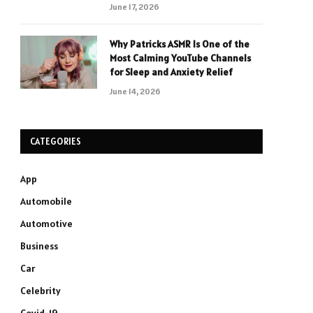
June 17, 2026
Why Patricks ASMR Is One of the
Most Calming YouTube Channels
for Sleep and Anxiety Relief
June 14, 2026
CATEGORIES
App
Automobile
Automotive
Business
Car
Celebrity