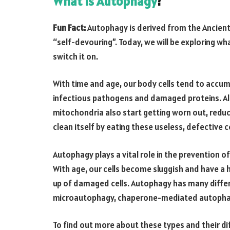
What is Autophagy
?
Fun Fact:
Autophagy is derived from the Ancient
“self-devouring”. Today, we will be exploring wh
switch it on.
With time and age, our body cells tend to accum
infectious pathogens and damaged proteins. Alon
mitochondria also start getting worn out, reduc
clean itself by eating these useless, defective 
Autophagy plays a vital role in the prevention o
With age, our cells become sluggish and have a h
up of damaged cells. Autophagy has many diffe
microautophagy, chaperone-mediated autophag
To find out more about these types and their di