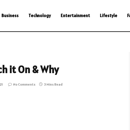
Business
Technology
Entertainment
Lifestyle
F
h it On & Why
21
No Comments
3 Mins Read