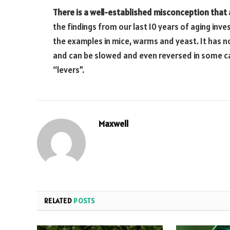
There is a well-established misconception that 
the findings from our last 10 years of aging inv
the examples in mice, warms and yeast. It has n
and can be slowed and even reversed in some c
“levers”.
Maxwell
RELATED
POSTS