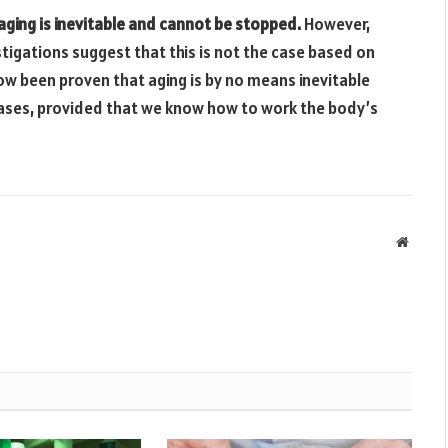
aging is inevitable and cannot be stopped.
However,
estigations suggest that this is not the case based on
ow been proven that aging is by no means inevitable
ases, provided that we know how to work the body’s
Websit