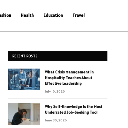
ashion
Health
Education
Travel
RECENT POSTS
What Crisis Management in
Hospitality Teaches About
Effective Leadership
July 10, 2026
Why Self-Knowledge Is the Most
Underrated Job-Seeking Tool
June 30, 2026