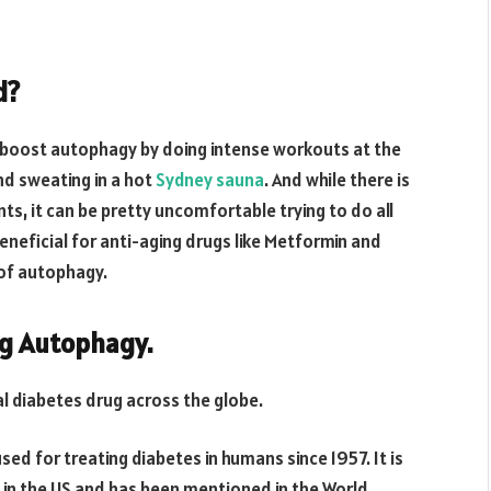
d?
o boost autophagy by doing intense workouts at the
nd sweating in a hot
Sydney sauna
. And while there is
s, it can be pretty uncomfortable trying to do all
beneficial for anti-aging drugs like Metformin and
of autophagy.
ng Autophagy.
l diabetes drug across the globe.
ed for treating diabetes in humans since 1957. It is
in the US and has been mentioned in the World