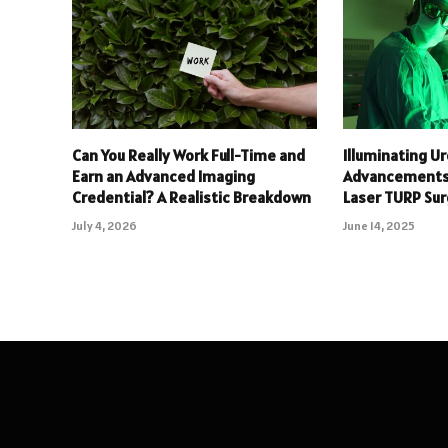
Can You Really Work Full-Time and
Illuminating Ur
Earn an Advanced Imaging
Advancements 
Credential? A Realistic Breakdown
Laser TURP Su
July 4, 2026
June 14, 2025