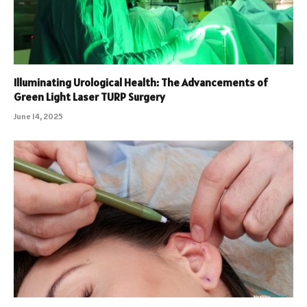
Illuminating Urological Health: The Advancements of
Green Light Laser TURP Surgery
June 14, 2025