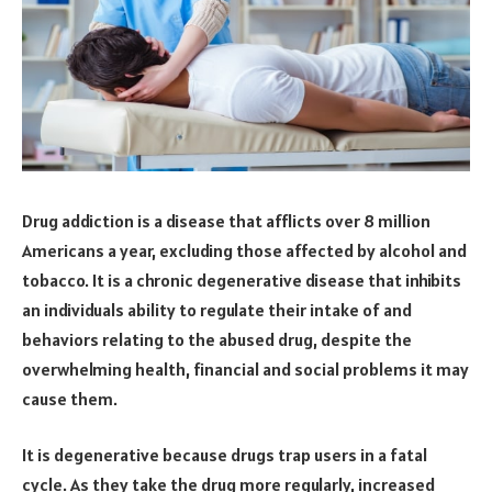
Drug addiction is a disease that afflicts over 8 million
Americans a year, excluding those affected by alcohol and
tobacco. It is a chronic degenerative disease that inhibits
an individuals ability to regulate their intake of and
behaviors relating to the abused drug, despite the
overwhelming health, financial and social problems it may
cause them.
It is degenerative because drugs trap users in a fatal
cycle. As they take the drug more regularly, increased