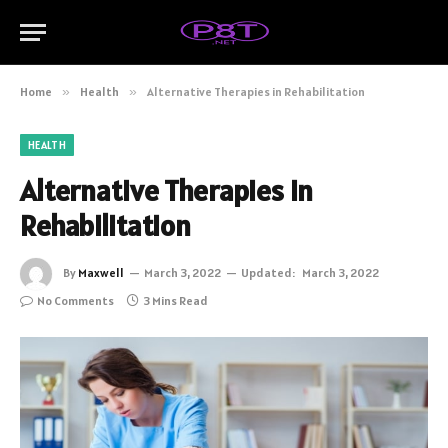
Home
»
Health
»
Alternative Therapies in Rehabilitation
HEALTH
Alternative Therapies in
Rehabilitation
By
Maxwell
March 3, 2022
Updated:
March 3, 2022
No Comments
3 Mins Read