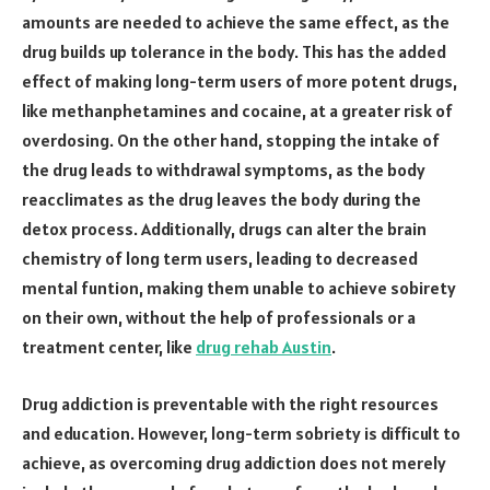
amounts are needed to achieve the same effect, as the
drug builds up tolerance in the body. This has the added
effect of making long-term users of more potent drugs,
like methanphetamines and cocaine, at a greater risk of
overdosing. On the other hand, stopping the intake of
the drug leads to withdrawal symptoms, as the body
reacclimates as the drug leaves the body during the
detox process. Additionally, drugs can alter the brain
chemistry of long term users, leading to decreased
mental funtion, making them unable to achieve sobirety
on their own, without the help of professionals or a
treatment center, like
drug rehab Austin
.
Drug addiction is preventable with the right resources
and education. However, long-term sobriety is difficult to
achieve, as overcoming drug addiction does not merely