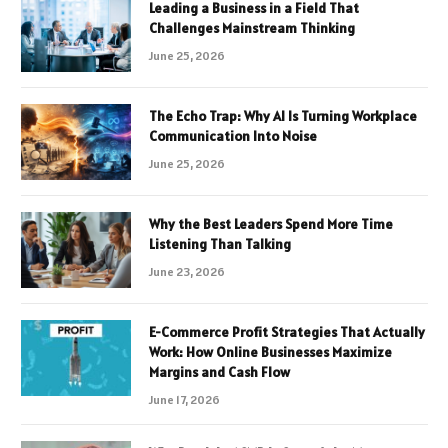
Leading a Business in a Field That
Challenges Mainstream Thinking
June 25, 2026
The Echo Trap: Why AI Is Turning Workplace
Communication Into Noise
June 25, 2026
Why the Best Leaders Spend More Time
Listening Than Talking
June 23, 2026
E-Commerce Profit Strategies That Actually
Work: How Online Businesses Maximize
Margins and Cash Flow
June 17, 2026