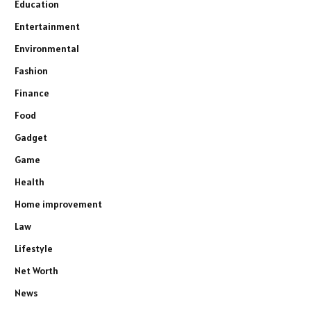
Education
Entertainment
Environmental
Fashion
Finance
Food
Gadget
Game
Health
Home improvement
Law
Lifestyle
Net Worth
News