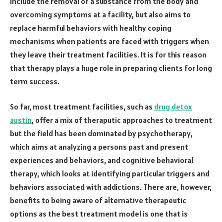
include the removal of a substance from the body and
overcoming symptoms at a facility, but also aims to
replace harmful behaviors with healthy coping
mechanisms when patients are faced with triggers when
they leave their treatment facilities. It is for this reason
that therapy plays a huge role in preparing clients for long
term success.
So far, most treatment facilities, such as
drug detox
austin
, offer a mix of theraputic approaches to treatment
but the field has been dominated by psychotherapy,
which aims at analyzing a persons past and present
experiences and behaviors, and cognitive behavioral
therapy, which looks at identifying particular triggers and
behaviors associated with addictions. There are, however,
benefits to being aware of alternative therapeutic
options as the best treatment model is one that is