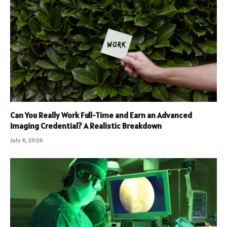
Can You Really Work Full-Time and Earn an Advanced
Imaging Credential? A Realistic Breakdown
July 4, 2026