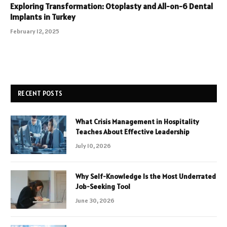
Exploring Transformation: Otoplasty and All-on-6 Dental
Implants in Turkey
February 12, 2025
RECENT POSTS
What Crisis Management in Hospitality
Teaches About Effective Leadership
July 10, 2026
Why Self-Knowledge Is the Most Underrated
Job-Seeking Tool
June 30, 2026