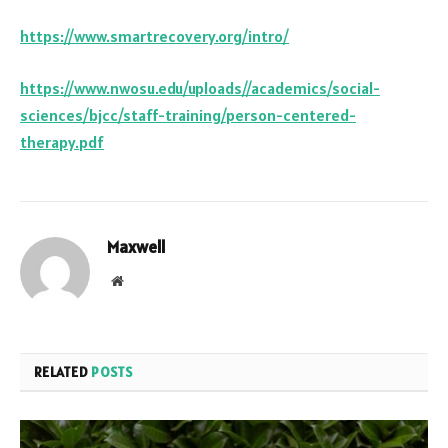
https://www.smartrecovery.org/intro/
https://www.nwosu.edu/uploads//academics/social-
sciences/bjcc/staff-training/person-centered-
therapy.pdf
Maxwell
Website
RELATED
POSTS