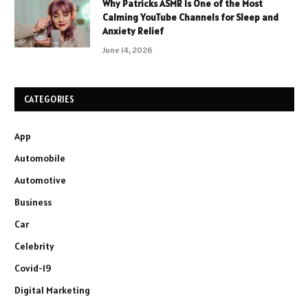
Why Patricks ASMR Is One of the Most
Calming YouTube Channels for Sleep and
Anxiety Relief
June 14, 2026
CATEGORIES
App
Automobile
Automotive
Business
Car
Celebrity
Covid-19
Digital Marketing