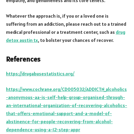
empathy, and genuineness and its core tenets.
Whatever the approach is, if you or a loved one is
suffering from an addiction, please reach out to a trained
medical professional or a treatment center, such as
drug
detox austin tx
, to bolster your chances of recover.
References
https://drugabusestatistics.org/
https://www.cochrane.org/CD005032/ADDICTN_alcoholics
-anonymous-aa-is-self-help-group-organised-through-
an-international-organization-of-recovering-alcoholics-
that-offers-emotional-support-and-a-model-of-
abstinence-for-people-recovering-from-alcohol-
dependence-using-a-12-step-appr