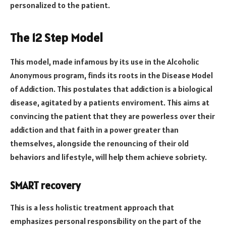
personalized to the patient.
The 12 Step Model
This model, made infamous by its use in the Alcoholic
Anonymous program, finds its roots in the Disease Model
of Addiction. This postulates that addiction is a biological
disease, agitated by a patients enviroment. This aims at
convincing the patient that they are powerless over their
addiction and that faith in a power greater than
themselves, alongside the renouncing of their old
behaviors and lifestyle, will help them achieve sobriety.
SMART recovery
This is a less holistic treatment approach that
emphasizes personal responsibility on the part of the