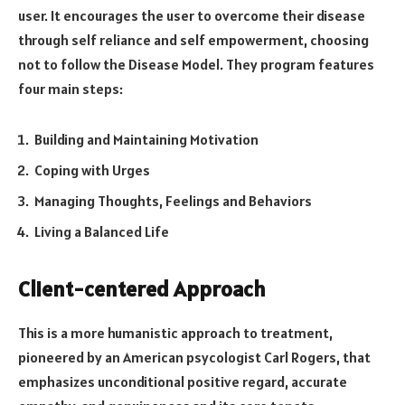
user. It encourages the user to overcome their disease
through self reliance and self empowerment, choosing
not to follow the Disease Model. They program features
four main steps:
Building and Maintaining Motivation
Coping with Urges
Managing Thoughts, Feelings and Behaviors
Living a Balanced Life
Client-centered Approach
This is a more humanistic approach to treatment,
pioneered by an American psycologist Carl Rogers, that
emphasizes unconditional positive regard, accurate