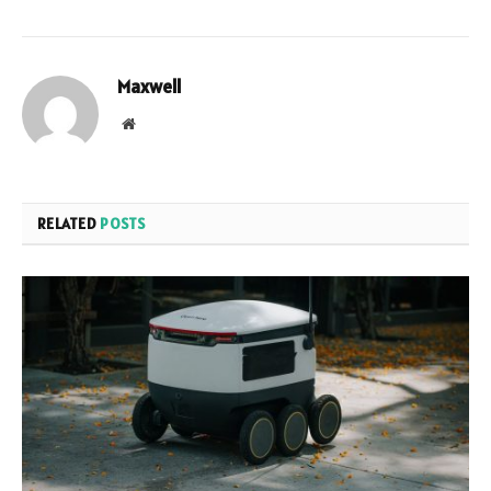
Maxwell
Website
RELATED
POSTS