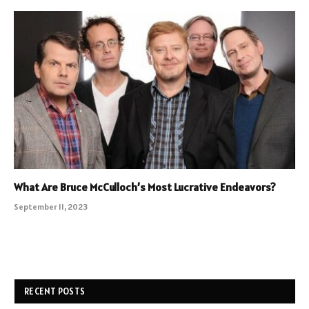
What Are Bruce McCulloch’s Most Lucrative Endeavors?
September 11, 2023
RECENT POSTS