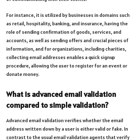
For instance, it is utilized by businesses in domains such
as retail, hospitality, banking, and insurance, having the
role of sending confirmation of goods, services, and
accounts, as well as sending offers and crucial pieces of
information, and for organizations, including charities,
collecting email addresses enables a quick signup
procedure, allowing the user to register for an event or
donate money.
What is advanced email validation
compared to simple validation?
Advanced email validation verifies whether the email
address written down by a user is either valid or fake. In
contrast to the usual email validation agents that verify