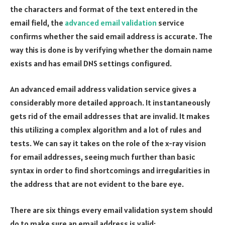
the characters and format of the text entered in the
email field, the
advanced email validation
service
confirms whether the said email address is accurate. The
way this is done is by verifying whether the domain name
exists and has email DNS settings configured.
An advanced email address validation service gives a
considerably more detailed approach. It instantaneously
gets rid of the email addresses that are invalid. It makes
this utilizing a complex algorithm and a lot of rules and
tests. We can say it takes on the role of the x-ray vision
for email addresses, seeing much further than basic
syntax in order to find shortcomings and irregularities in
the address that are not evident to the bare eye.
There are six things every email validation system should
do to make sure an email address is valid: