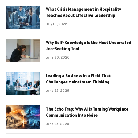
What Crisis Management in Hospitality
Teaches About Effective Leadership
July 10, 2026
Why Self-Knowledge Is the Most Underrated
Job-Seeking Tool
June 30, 2026
Leading a Business in a Field That
Challenges Mainstream Thinking
June 25, 2026
The Echo Trap: Why AI Is Turning Workplace
Communication Into Noise
June 25, 2026