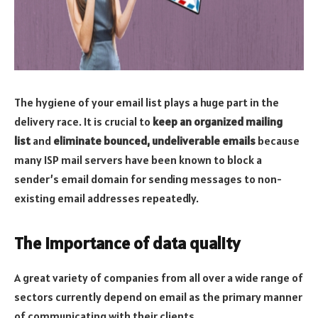
The hygiene of your email list plays a huge part in the
delivery race. It is crucial to
keep an organized mailing
list
and
eliminate bounced, undeliverable emails
because
many ISP mail servers have been known to block a
sender’s email domain for sending messages to non-
existing email addresses repeatedly.
The importance of data quality
A great variety of companies from all over a wide range of
sectors currently depend on email as the primary manner
of communicating with their clients.