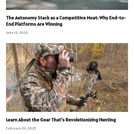
The Autonomy Stack as a Competitive Moat: Why End-to-
End Platforms Are Winning
June 16, 2026
Learn About the Gear That’s Revolutionizing Hunting
February 20, 2025