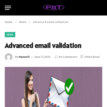
Home
»
News
»
Advanced email validation
NEWS
Advanced email validation
By
Maxwell
June 17, 2021
No Comments
3 Mins Read