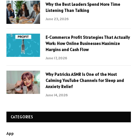
Why the Best Leaders Spend More Time
Listening Than Talking
June 23, 2026
E-Commerce Profit Strategies That Actually
Work: How Online Businesses Maximize
Margins and Cash Flow
June 17, 2026
Why Patricks ASMR Is One of the Most
Calming YouTube Channels for Sleep and
Anxiety Relief
June 14, 2026
CATEGORIES
App