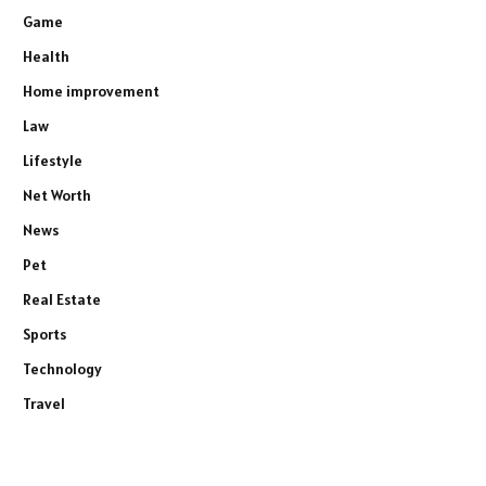
Game
Health
Home improvement
Law
Lifestyle
Net Worth
News
Pet
Real Estate
Sports
Technology
Travel