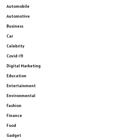
Automobile
Automotive
Business
Car
Celebrity
Covid-19
Digital Marketing
Education
Entertainment
Environmental
Fashion
Finance
Food
Gadget