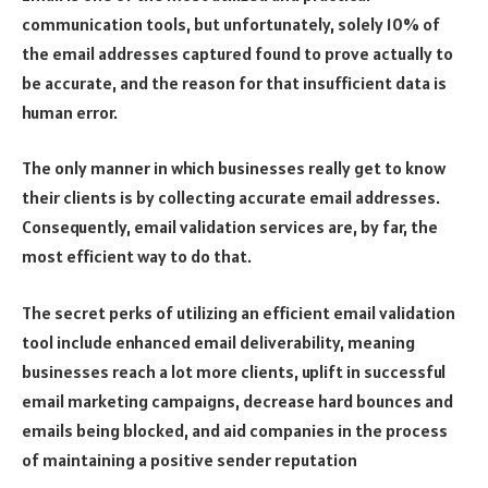
communication tools, but unfortunately, solely 10% of
the email addresses captured found to prove actually to
be accurate, and the reason for that insufficient data is
human error.
The only manner in which businesses really get to know
their clients is by collecting accurate email addresses.
Consequently, email validation services are, by far, the
most efficient way to do that.
The secret perks of utilizing an efficient email validation
tool include enhanced email deliverability, meaning
businesses reach a lot more clients, uplift in successful
email marketing campaigns, decrease hard bounces and
emails being blocked, and aid companies in the process
of maintaining a positive sender reputation