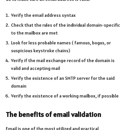
Verify the email address syntax
Check that the rules of the individual domain-specific
to the mailbox are met
Look for less probable names ( famous, bogus, or
suspicious keystroke chains)
Verify if the mail exchange record of the domain is
valid and accepting mail
Verify the existence of an SMTP server for the said
domain
Verify the existence of a working mailbox, if possible
The benefits of email validation
Email is one of the most utilized and practical