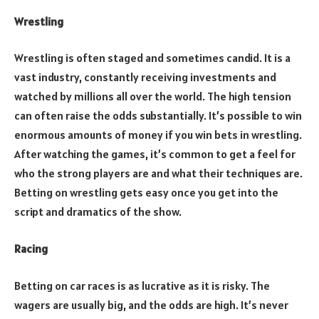
Wrestling
Wrestling is often staged and sometimes candid. It is a
vast industry, constantly receiving investments and
watched by millions all over the world. The high tension
can often raise the odds substantially. It’s possible to win
enormous amounts of money if you win bets in wrestling.
After watching the games, it’s common to get a feel for
who the strong players are and what their techniques are.
Betting on wrestling gets easy once you get into the
script and dramatics of the show.
Racing
Betting on car races is as lucrative as it is risky. The
wagers are usually big, and the odds are high. It’s never