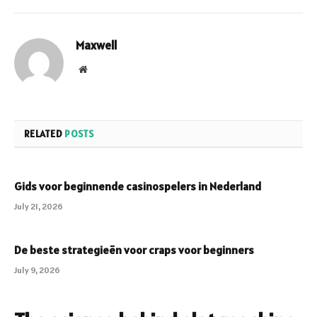
Maxwell
Website
RELATED
POSTS
Gids voor beginnende casinospelers in Nederland
July 21, 2026
De beste strategieën voor craps voor beginners
July 9, 2026