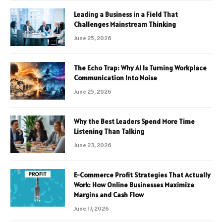
Leading a Business in a Field That
Challenges Mainstream Thinking
June 25, 2026
The Echo Trap: Why AI Is Turning Workplace
Communication Into Noise
June 25, 2026
Why the Best Leaders Spend More Time
Listening Than Talking
June 23, 2026
E-Commerce Profit Strategies That Actually
Work: How Online Businesses Maximize
Margins and Cash Flow
June 17, 2026