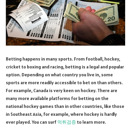
Betting happens in many sports. From football, hockey,
cricket to boxing and racing, betting is a legal and popular
option. Depending on what country you live in, some
sports are more readily accessible to bet on than others.
For example, Canada is very keen on hockey. There are
many more available platforms for betting on the
national hockey games than in other countries, like those
in Southeast Asia, for example, where hockey is hardly
ever played. You can surf
먹튀검증
to learn more.