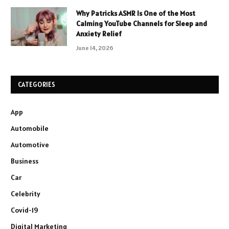
Why Patricks ASMR Is One of the Most
Calming YouTube Channels for Sleep and
Anxiety Relief
June 14, 2026
CATEGORIES
App
Automobile
Automotive
Business
Car
Celebrity
Covid-19
Digital Marketing