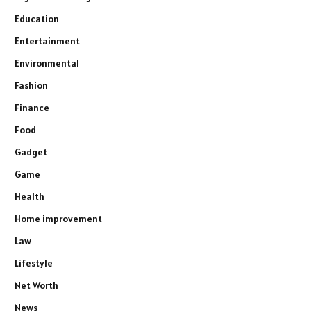
Education
Entertainment
Environmental
Fashion
Finance
Food
Gadget
Game
Health
Home improvement
Law
Lifestyle
Net Worth
News