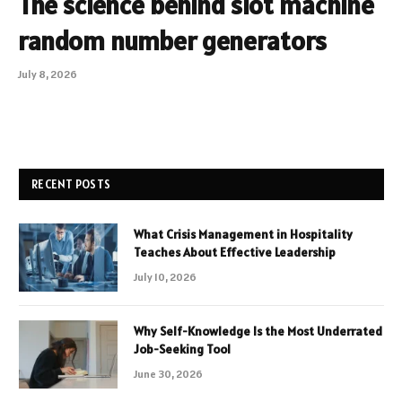
The science behind slot machine
random number generators
July 8, 2026
RECENT POSTS
What Crisis Management in Hospitality
Teaches About Effective Leadership
July 10, 2026
Why Self-Knowledge Is the Most Underrated
Job-Seeking Tool
June 30, 2026