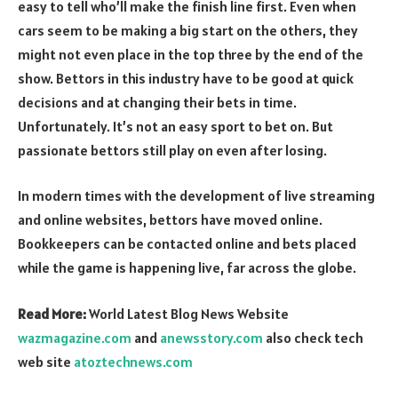
easy to tell who’ll make the finish line first. Even when
cars seem to be making a big start on the others, they
might not even place in the top three by the end of the
show. Bettors in this industry have to be good at quick
decisions and at changing their bets in time.
Unfortunately. It’s not an easy sport to bet on. But
passionate bettors still play on even after losing.
In modern times with the development of live streaming
and online websites, bettors have moved online.
Bookkeepers can be contacted online and bets placed
while the game is happening live, far across the globe.
Read More:
World Latest Blog News Website
wazmagazine.com
and
anewsstory.com
also check tech
web site
atoztechnews.com