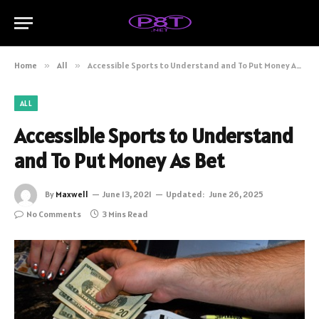
Home
»
All
»
Accessible Sports to Understand and To Put Money As Bet
ALL
Accessible Sports to Understand
and To Put Money As Bet
By
Maxwell
June 13, 2021
Updated:
June 26, 2025
No Comments
3 Mins Read