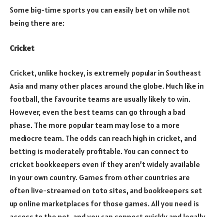
Some big-time sports you can easily bet on while not
being there are:
Cricket
Cricket, unlike hockey, is extremely popular in Southeast
Asia and many other places around the globe. Much like in
football, the favourite teams are usually likely to win.
However, even the best teams can go through a bad
phase. The more popular team may lose to a more
mediocre team. The odds can reach high in cricket, and
betting is moderately profitable. You can connect to
cricket bookkeepers even if they aren’t widely available
in your own country. Games from other countries are
often live-streamed on toto sites, and bookkeepers set
up online marketplaces for those games. All you need is
access to the net, and you can connect quickly and legally.