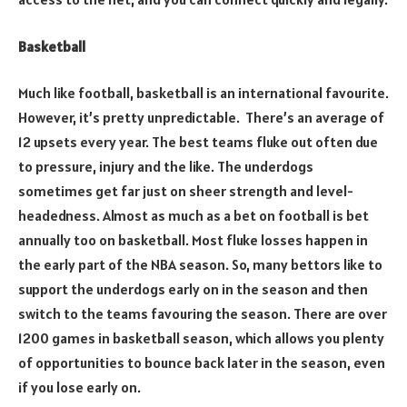
Basketball
Much like football, basketball is an international favourite.
However, it’s pretty unpredictable. There’s an average of
12 upsets every year. The best teams fluke out often due
to pressure, injury and the like. The underdogs
sometimes get far just on sheer strength and level-
headedness. Almost as much as a bet on football is bet
annually too on basketball. Most fluke losses happen in
the early part of the NBA season. So, many bettors like to
support the underdogs early on in the season and then
switch to the teams favouring the season. There are over
1200 games in basketball season, which allows you plenty
of opportunities to bounce back later in the season, even
if you lose early on.