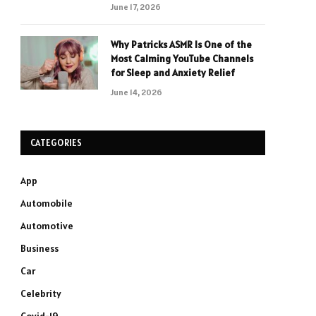
June 17, 2026
Why Patricks ASMR Is One of the
Most Calming YouTube Channels
for Sleep and Anxiety Relief
June 14, 2026
CATEGORIES
App
Automobile
Automotive
Business
Car
Celebrity