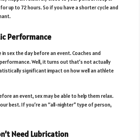
or up to 72 hours. So if you have a shorter cycle and
nant.
tic Performance
e in sex the day before an event. Coaches and
erformance. Well, it turns out that’s not actually
istically significant impact on how well an athlete
before an event, sex may be able to help them relax.
our best. If you’re an “all-nighter” type of person,
on’t Need Lubrication