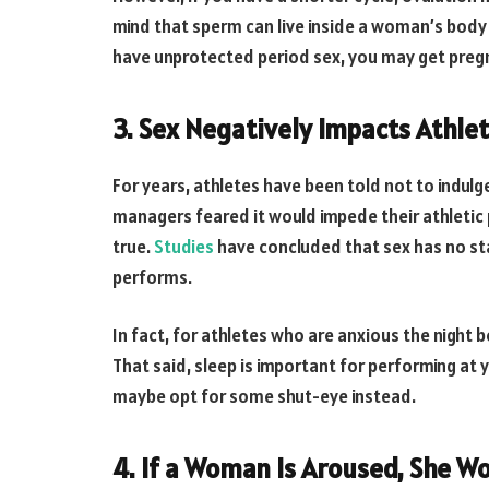
mind that sperm can live inside a woman’s body f
have unprotected period sex, you may get preg
3. Sex Negatively Impacts Athle
For years, athletes have been told not to indulg
managers feared it would impede their athletic p
true.
Studies
have concluded that sex has no stat
performs.
In fact, for athletes who are anxious the night 
That said, sleep is important for performing at y
maybe opt for some shut-eye instead.
4. If a Woman Is Aroused, She W