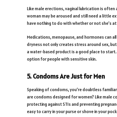
Like male erections, vaginal lubrication is ofte
woman may be aroused and still need a little ext
have nothing to do with whether or not she’s at
Medications, menopause, and hormones can all im
dryness not only creates stress around sex, but
a water-based product is a good place to start.
option for people with sensitive skin.
5. Condoms Are Just for Men
Speaking of condoms, you’re doubtless familiar 
are condoms designed for women? Like male co
protecting against STIs and preventing pregnan
easy to carry in your purse or shove in your pock