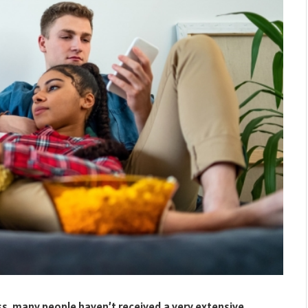
ass, many people haven’t received a very extensive