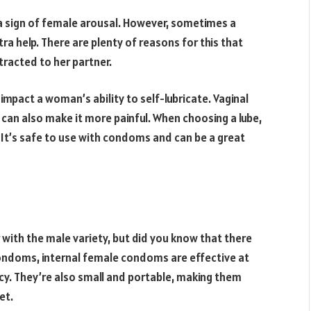
n a sign of female arousal. However, sometimes a
ra help. There are plenty of reasons for this that
tracted to her partner.
pact a woman’s ability to self-lubricate. Vaginal
 can also make it more painful. When choosing a lube,
 It’s safe to use with condoms and can be a great
with the male variety, but did you know that there
ndoms, internal female condoms are effective at
cy. They’re also small and portable, making them
et.