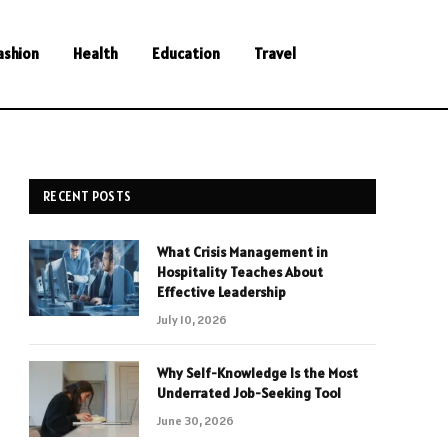
ashion
Health
Education
Travel
RECENT POSTS
What Crisis Management in
Hospitality Teaches About
Effective Leadership
July 10, 2026
Why Self-Knowledge Is the Most
Underrated Job-Seeking Tool
June 30, 2026