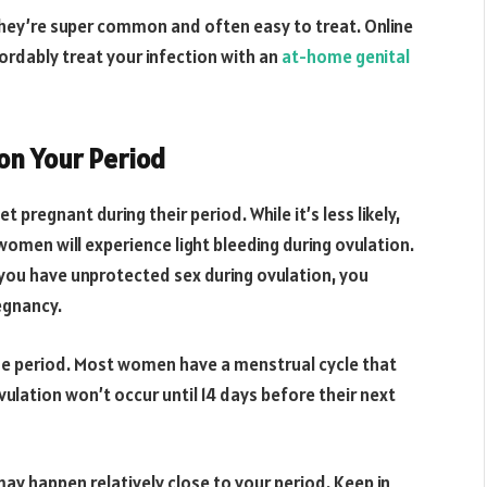
 They’re super common and often easy to treat. Online
fordably treat your infection with an
at-home genital
 on Your Period
pregnant during their period. While it’s less likely,
women will experience light bleeding during ovulation.
f you have unprotected sex during ovulation, you
egnancy.
true period. Most women have a menstrual cycle that
ulation won’t occur until 14 days before their next
may happen relatively close to your period. Keep in