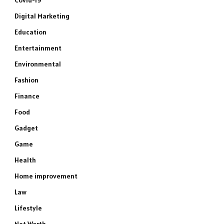
Covid-19
Digital Marketing
Education
Entertainment
Environmental
Fashion
Finance
Food
Gadget
Game
Health
Home improvement
Law
Lifestyle