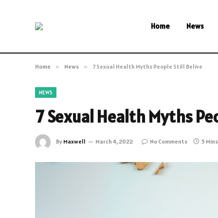
Home
News
Home
»
News
»
7 Sexual Health Myths People Still Belive
NEWS
7 Sexual Health Myths Peop
By
Maxwell
March 4, 2022
No Comments
5 Min