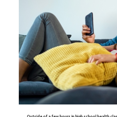
Outside of a few hours in high school health cl