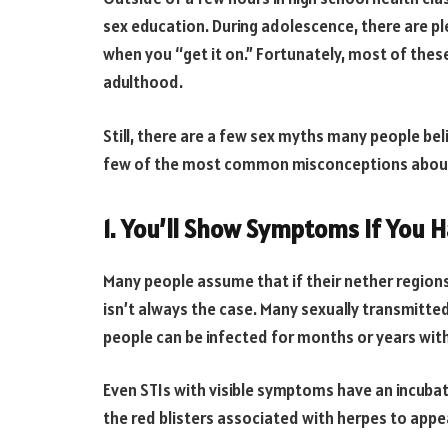
sex education. During adolescence, there are 
when you “get it on.” Fortunately, most of these
adulthood.
Still, there are a few sex myths many people bel
few of the most common misconceptions about
1. You’ll Show Symptoms If You H
Many people assume that if their nether regions 
isn’t always the case. Many sexually transmitte
people can be infected for months or years wit
Even STIs with visible symptoms have an incubati
the red blisters associated with herpes to appe