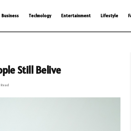
Business
Technology
Entertainment
Lifestyle
F
le Still Belive
s Read