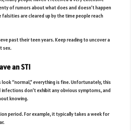
plenty of rumors about what does and doesn’t happen
 falsities are cleared up by the time people reach
ieve past their teen years. Keep reading to uncover a
 sex.
ave an STI
look “normal,” everything is fine. Unfortunately, this
d infections don’t exhibit any obvious symptoms, and
hout knowing.
on period. For example, it typically takes a week for
ar.