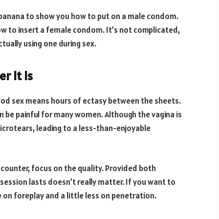
 banana to show you how to put on a male condom.
w to insert a female condom. It’s not complicated,
tually using one during sex.
r It Is
good sex means hours of ectasy between the sheets.
can be painful for many women. Although the vagina is
icrotears, leading to a less-than-enjoyable
ncounter, focus on the quality. Provided both
ession lasts doesn’t really matter. If you want to
 on foreplay and a little less on penetration.