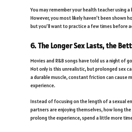
You may remember your health teacher using a
However, you most likely haven’t been shown ho
but you’ll want to practice a few times before ac
6. The Longer Sex Lasts, the Bette
Movies and R&B songs have told us a night of 
Not only is this unrealistic, but prolonged sex 
a durable muscle, constant friction can cause m
experience.
Instead of focusing on the length of a sexual e
partners are enjoying themselves, how long the s
prolong the experience, spend a little more time