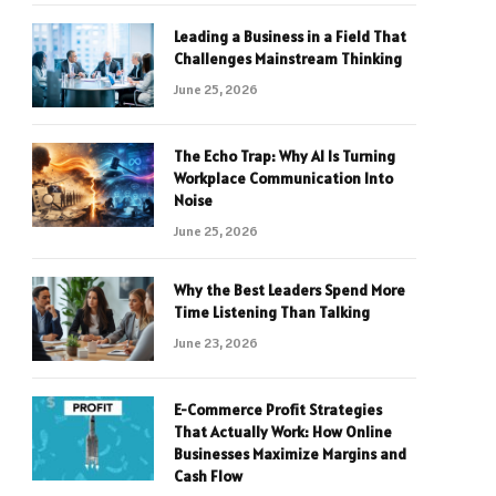
Leading a Business in a Field That
Challenges Mainstream Thinking
June 25, 2026
The Echo Trap: Why AI Is Turning
Workplace Communication Into
Noise
June 25, 2026
Why the Best Leaders Spend More
Time Listening Than Talking
June 23, 2026
E-Commerce Profit Strategies
That Actually Work: How Online
Businesses Maximize Margins and
Cash Flow