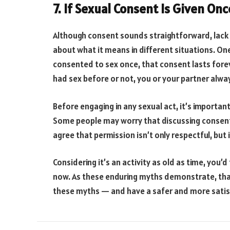
7. If Sexual Consent Is Given Onc
Although consent sounds straightforward, lack
about what it means in different situations. 
consented to sex once, that consent lasts fore
had sex before or not, you or your partner alway
Before engaging in any sexual act, it’s importan
Some people may worry that discussing consent 
agree that permission isn’t only respectful, but i
Considering it’s an activity as old as time, you
now. As these enduring myths demonstrate, that’
these myths — and have a safer and more satisf