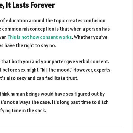
e, It Lasts Forever
 of education around the topic creates confusion
One common misconception is that when a person has
ver.
This is not how consent works
. Whether you’ve
s have the right to say no.
t that both you and your parter give verbal consent.
before sex might “kill the mood.” However, experts
t’s also sexy and can facilitate trust.
’d think human beings would have sex figured out by
s not always the case. It’s long past time to ditch
ying time in the sack.