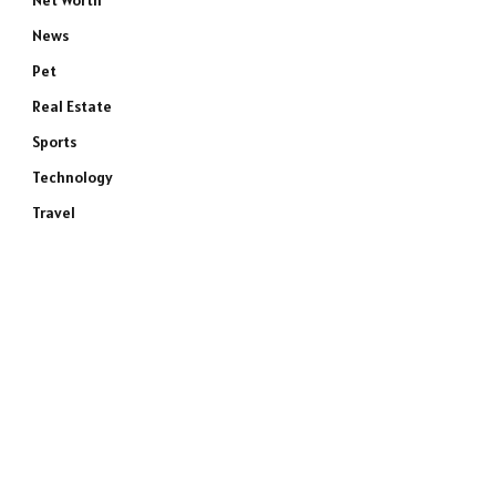
Net Worth
News
Pet
Real Estate
Sports
Technology
Travel