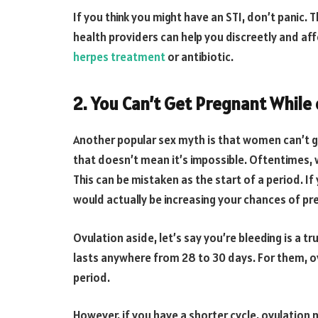
If you think you might have an STI, don’t panic.
health providers can help you discreetly and af
herpes treatment
or antibiotic.
2. You Can’t Get Pregnant While
Another popular sex myth is that women can’t get 
that doesn’t mean it’s impossible. Oftentimes, 
This can be mistaken as the start of a period. I
would actually be increasing your chances of pr
Ovulation aside, let’s say you’re bleeding is a 
lasts anywhere from 28 to 30 days. For them, ov
period.
However, if you have a shorter cycle, ovulation 