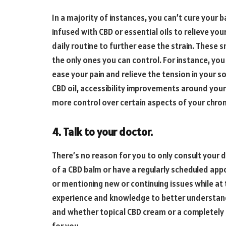
In a majority of instances, you can’t cure your b
infused with CBD or essential oils to relieve 
daily routine to further ease the strain. These 
the only ones you can control. For instance, yo
ease your pain and relieve the tension in your
CBD oil, accessibility improvements around your
more control over certain aspects of your chron
4. Talk to your doctor.
There’s no reason for you to only consult your
of a CBD balm or have a regularly scheduled ap
or mentioning new or continuing issues while at 
experience and knowledge to better understand 
and whether topical CBD cream or a completely