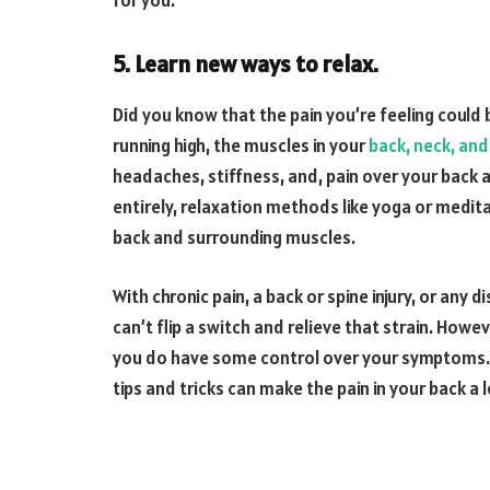
for you.
5. Learn new ways to relax.
Did you know that the pain you’re feeling could
running high, the muscles in your
back, neck, and
headaches, stiffness, and, pain over your back 
entirely, relaxation methods like yoga or medit
back and surrounding muscles.
With chronic pain, a back or spine injury, or any
can’t flip a switch and relieve that strain. Howe
you do have some control over your symptoms. 
tips and tricks can make the pain in your back a lo