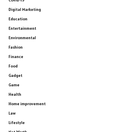
Covid-19
Digital Marketing
Education
Entertainment
Environmental
Fashion
Finance
Food
Gadget
Game
Health
Home improvement
Law
Lifestyle