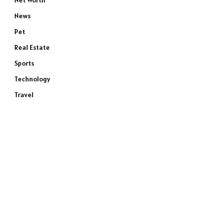
Net Worth
News
Pet
Real Estate
Sports
Technology
Travel