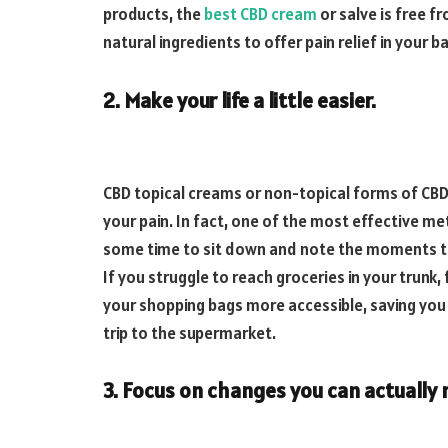
products, the
best CBD cream
or salve is free 
natural ingredients to offer pain relief in your b
2. Make your life a little easier.
CBD topical creams or non-topical forms of CBD 
your pain. In fact, one of the most effective me
some time to sit down and note the moments th
If you struggle to reach groceries in your trunk,
your shopping bags more accessible, saving you
trip to the supermarket.
3. Focus on changes you can actually