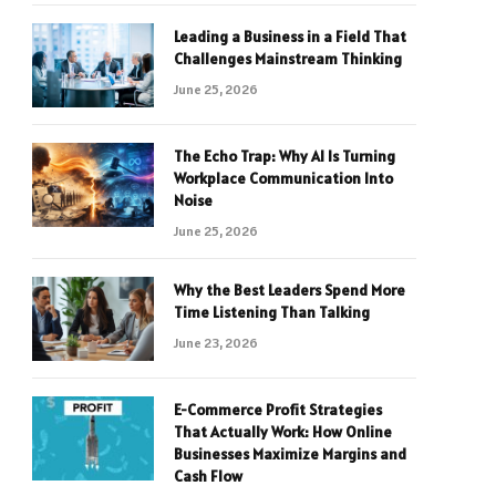
Leading a Business in a Field That
Challenges Mainstream Thinking
June 25, 2026
The Echo Trap: Why AI Is Turning
Workplace Communication Into
Noise
June 25, 2026
Why the Best Leaders Spend More
Time Listening Than Talking
June 23, 2026
E-Commerce Profit Strategies
That Actually Work: How Online
Businesses Maximize Margins and
Cash Flow