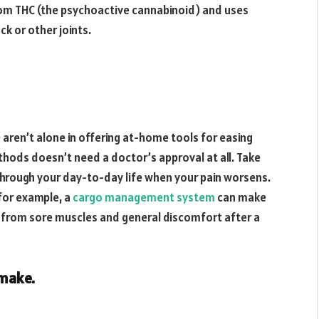
from THC (the psychoactive cannabinoid) and uses
ack or other joints.
aren’t alone in offering at-home tools for easing
thods doesn’t need a doctor’s approval at all. Take
rough your day-to-day life when your pain worsens.
 for example, a
cargo management system
can make
 from sore muscles and general discomfort after a
 make.