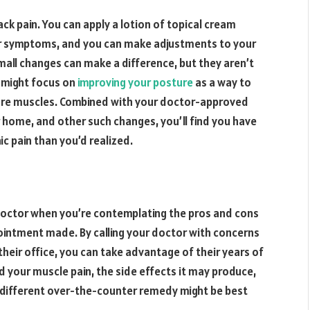
ack pain. You can apply a lotion of topical cream
your symptoms, and you can make adjustments to your
small changes can make a difference, but they aren’t
u might focus on
improving your posture
as a way to
 sore muscles. Combined with your doctor-approved
 home, and other such changes, you’ll find you have
ic pain than you’d realized.
 doctor when you’re contemplating the pros and cons
pointment made. By calling your doctor with concerns
their office, you can take advantage of their years of
your muscle pain, the side effects it may produce,
 different over-the-counter remedy might be best