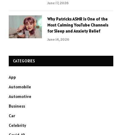
June 17, 2026
Why Patricks ASMR Is One of the
Most Calming YouTube Channels
for Sleep and Anxiety Relief
June 14, 2026
CATEGORIES
App
Automobile
Automotive
Business
Car
Celebrity