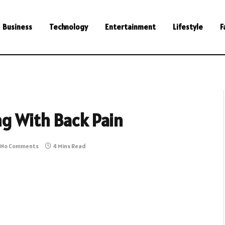
Business
Technology
Entertainment
Lifestyle
F
ng With Back Pain
No Comments
4 Mins Read