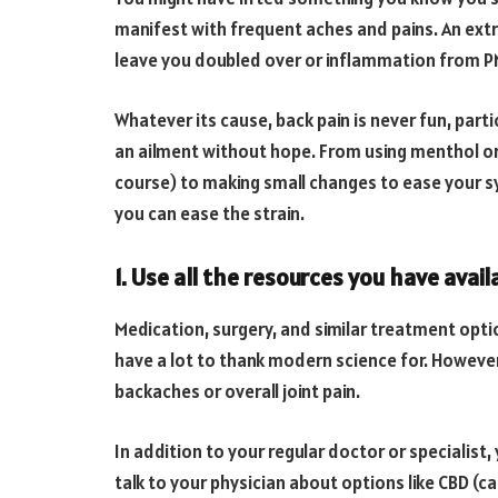
manifest with frequent aches and pains. An ex
leave you doubled over or inflammation from PM
Whatever its cause, back pain is never fun, partic
an ailment without hope. From using menthol or
course) to making small changes to ease your s
you can ease the strain.
1. Use all the resources you have avail
Medication, surgery, and similar treatment opt
have a lot to thank modern science for. However
backaches or overall joint pain.
In addition to your regular doctor or specialist,
talk to your physician about options like CBD (ca