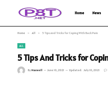
Home
News
Home
»
All
»
5 Tips And Tricks for Coping With Back Pain
ALL
5 Tips And Tricks for Copi
By
Maxwell
June 10, 2021
Updated:
July 10, 2021