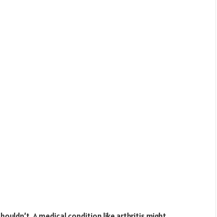
uldn’t. A medical condition like arthritis might