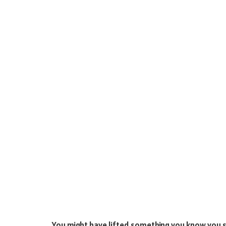
You might have lifted something you know you sho