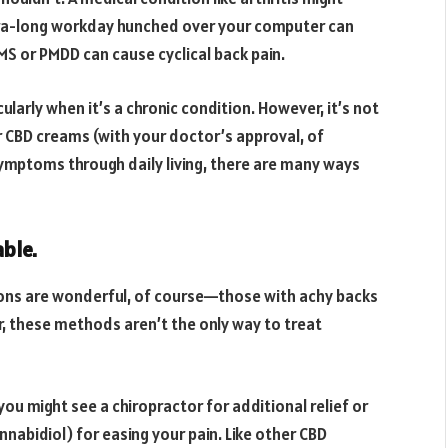
tra-long workday hunched over your computer can
S or PMDD can cause cyclical back pain.
ularly when it’s a chronic condition. However, it’s not
 CBD creams (with your doctor’s approval, of
ymptoms through daily living, there are many ways
able.
ions are wonderful, of course—those with achy backs
, these methods aren’t the only way to treat
 you might see a chiropractor for additional relief or
nnabidiol) for easing your pain. Like other CBD