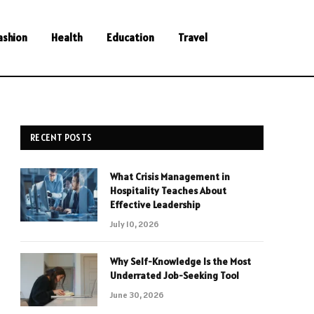
ashion
Health
Education
Travel
RECENT POSTS
What Crisis Management in
Hospitality Teaches About
Effective Leadership
July 10, 2026
Why Self-Knowledge Is the Most
Underrated Job-Seeking Tool
June 30, 2026