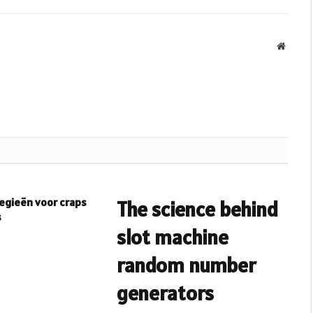
Websit
egieën voor craps
The science behind
s
slot machine
random number
generators