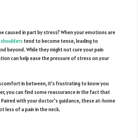
 be caused in part by stress? When your emotions are
 shoulders
tend to become tense, leading to
and beyond. While they might not cure your pain
ation can help ease the pressure of stress on your
 discomfort in between, it’s frustrating to know you
ver, you can find some reassurance in the fact that
Paired with your doctor’s guidance, these at-home
t less of a pain in the neck.