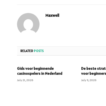
Maxwell
RELATED
POSTS
Gids voor beginnende
De beste strat
casinospelers in Nederland
voor beginner
July 21, 2026
July 9, 2026