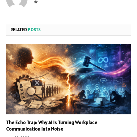
Website
RELATED
POSTS
The Echo Trap: Why AI Is Turning Workplace
Communication Into Noise