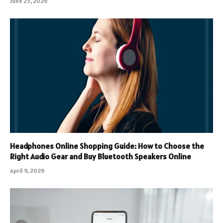
June 25, 2026
Headphones Online Shopping Guide: How to Choose the
Right Audio Gear and Buy Bluetooth Speakers Online
April 9, 2026