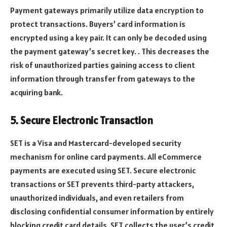
Payment gateways primarily utilize data encryption to
protect transactions. Buyers’ card information is
encrypted using a key pair. It can only be decoded using
the payment gateway’s secret key. . This decreases the
risk of unauthorized parties gaining access to client
information through transfer from gateways to the
acquiring bank.
5. Secure Electronic Transaction
SET is a Visa and Mastercard-developed security
mechanism for online card payments. All eCommerce
payments are executed using SET. Secure electronic
transactions or SET prevents third-party attackers,
unauthorized individuals, and even retailers from
disclosing confidential consumer information by entirely
blocking credit card details. SET collects the user’s credit