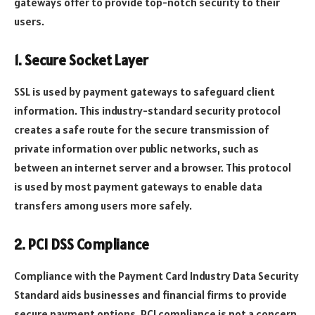
gateways offer to provide top-notch security to their
users.
1. Secure Socket Layer
SSL is used by payment gateways to safeguard client
information. This industry-standard security protocol
creates a safe route for the secure transmission of
private information over public networks, such as
between an internet server and a browser. This protocol
is used by most payment gateways to enable data
transfers among users more safely.
2. PCI DSS Compliance
Compliance with the Payment Card Industry Data Security
Standard aids businesses and financial firms to provide
secure payment options. PCI compliance is not a concern