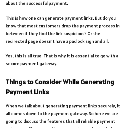
about the successful payment.
This is how one can generate payment links. But do you
know that most customers drop the payment process in
between if they find the link suspicious? Or the
redirected page doesn’t have a padlock sign and all.
Yes, this is all true. That is why it is essential to go with a
secure payment gateway.
Things to Consider While Generating
Payment Links
When we talk about generating payment links securely, it
all comes down to the payment gateway. So here we are
going to discuss the features that all reliable payment