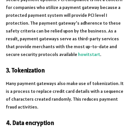
for companies who utilize a payment gateway because a
protected payment system will provide PCI level 1
protection. The payment gateway’s adherence to these
safety criteria can be relied upon by the business. As a
result, payment gateways serve as third-party services
that provide merchants with the most up-to-date and
secure security protocols available
howitstart
.
3. Tokenization
Many payment gateways also make use of tokenization. It
is a process to replace credit card details with a sequence
of characters created randomly. This reduces payment
fraud activities.
4. Data encryption