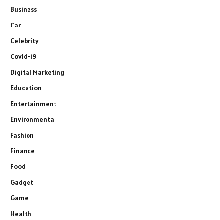
Business
Car
Celebrity
Covid-19
Digital Marketing
Education
Entertainment
Environmental
Fashion
Finance
Food
Gadget
Game
Health