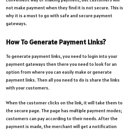
not make payment when they find it is not secure. This is
why it is a must to go with safe and secure payment
gateways.
How To Generate Payment Links?
To generate payment links, you need to login into your
payment gateways then there you need to look for an
option from where you can easily make or generate
payment links. Then all you need to do is share the links
with your customers.
When the customer clicks on the link, it will take them to
the secure page. The page has multiple payment modes;
customers can pay according to their needs. After the
payment is made, the merchant will get a notification