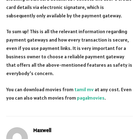
card details via electronic signature, which is
subsequently only available by the payment gateway.
To sum up! This is all the relevant information regarding
payment gateways and how every transaction is secure,
even if you use payment links. It is very important for a
business owner to choose a reliable payment gateway
that offers all the above-mentioned features as safety is
everybody’s concern.
You can download movies from
tamil mv
at any cost. Even
you can also watch movies from
pagalmovies
.
Maxwell