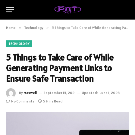
Home
»
Technology
»
5 Things to Take Care of While Generating Payment Links to Ensure Safe Transaction
TECHNOLOGY
5 Things to Take Care of While
Generating Payment Links to
Ensure Safe Transaction
By
Maxwell
September 15, 2021
Updated:
June 1, 2023
No Comments
5 Mins Read