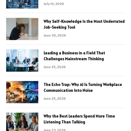
July 10, 2026
Why Self-Knowledge Is the Most Underrated
Job-Seeking Tool
June 30, 2026
Leading a Business in a Field That
Challenges Mainstream Thinking
June 25, 2026
The Echo Trap: Why AI Is Turning Workplace
Communication Into Noise
June 25, 2026
Why the Best Leaders Spend More Time
Listening Than Talking
June 23, 2026