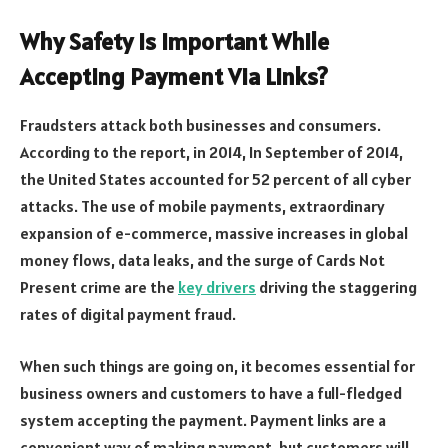
Why Safety Is Important While
Accepting Payment Via Links?
Fraudsters attack both businesses and consumers.
According to the report, in 2014, In September of 2014,
the United States accounted for 52 percent of all cyber
attacks. The use of mobile payments, extraordinary
expansion of e-commerce, massive increases in global
money flows, data leaks, and the surge of Cards Not
Present crime are the
key drivers
driving the staggering
rates of digital payment fraud.
When such things are going on, it becomes essential for
business owners and customers to have a full-fledged
system accepting the payment. Payment links are a
convenient way of making payment, but customers will