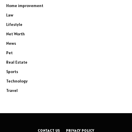
Home improvement
Law
Lifestyle
Net Worth
News
Pet
Real Estate
Sports
Technology
Travel
CONTACT US
PRIVACY POLICY