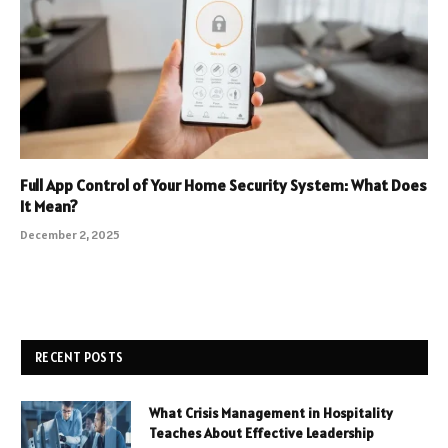
Full App Control of Your Home Security System: What Does
It Mean?
December 2, 2025
RECENT POSTS
What Crisis Management in Hospitality
Teaches About Effective Leadership