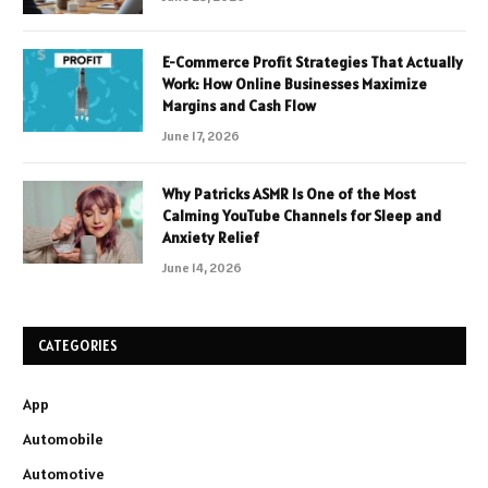
E-Commerce Profit Strategies That Actually
Work: How Online Businesses Maximize
Margins and Cash Flow
June 17, 2026
Why Patricks ASMR Is One of the Most
Calming YouTube Channels for Sleep and
Anxiety Relief
June 14, 2026
CATEGORIES
App
Automobile
Automotive