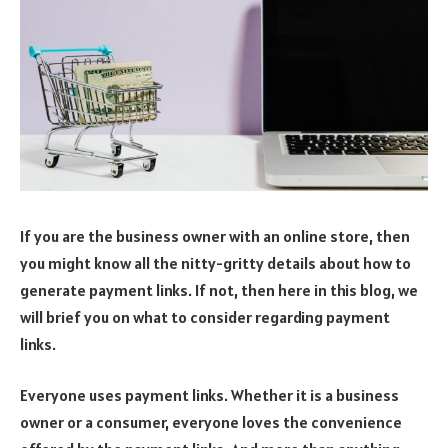
If you are the business owner with an online store, then
you might know all the nitty-gritty details about how to
generate payment links. If not, then here in this blog, we
will brief you on what to consider regarding payment
links.
Everyone uses payment links. Whether it is a business
owner or a consumer, everyone loves the convenience