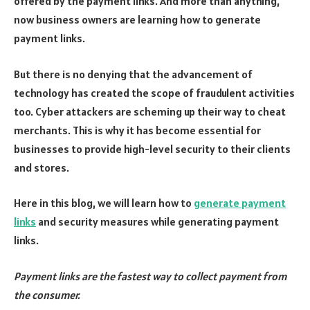
offered by the payment links. And more than anything,
now business owners are learning how to generate
payment links.
But there is no denying that the advancement of
technology has created the scope of fraudulent activities
too. Cyber attackers are scheming up their way to cheat
merchants. This is why it has become essential for
businesses to provide high-level security to their clients
and stores.
Here in this blog, we will learn how to
generate payment
links
and security measures while generating payment
links.
Payment links are the fastest way to collect payment from
the consumer.