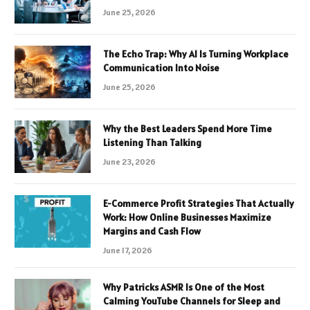
June 25, 2026
The Echo Trap: Why AI Is Turning Workplace
Communication Into Noise
June 25, 2026
Why the Best Leaders Spend More Time
Listening Than Talking
June 23, 2026
E-Commerce Profit Strategies That Actually
Work: How Online Businesses Maximize
Margins and Cash Flow
June 17, 2026
Why Patricks ASMR Is One of the Most
Calming YouTube Channels for Sleep and