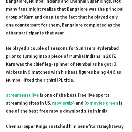
Bangalore, Mumbai Indians and Chennai Super Kings. Not
many fans might realize that Bangalore was the principal
group of Karn and despite the fact that he played only
one counterpart for them, Bangalore completed as the
other participants that year.
He played a couple of seasons for Sunrisers Hyderabad
prior to turning into a piece of Mumbai Indians in 2017.
Karn was the chief leg-spinner of Mumbai as he got 13
wickets in 9 matches with his best figures being 4/16 as
Mumbai lifted their third IPL title.
streameast live
is one of the best free live sports
streaming sites in US.
movierulz4
and
9xmovies green
is
one of the best free movie download site in India
Chennai Super Kings snatched him benefits straightaway