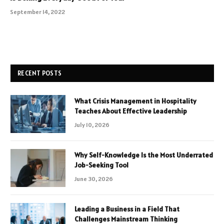
September 14, 2022
RECENT POSTS
What Crisis Management in Hospitality
Teaches About Effective Leadership
July 10, 2026
Why Self-Knowledge Is the Most Underrated
Job-Seeking Tool
June 30, 2026
Leading a Business in a Field That
Challenges Mainstream Thinking