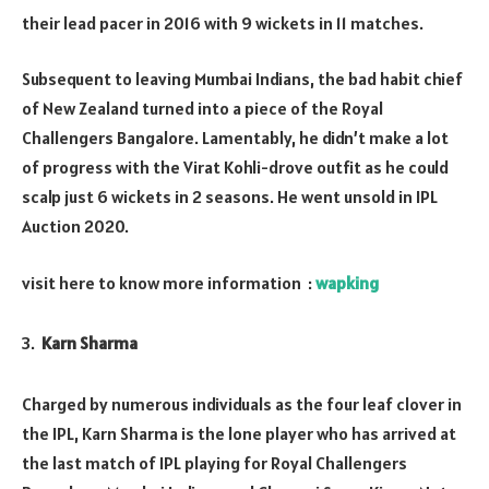
their lead pacer in 2016 with 9 wickets in 11 matches.
Subsequent to leaving Mumbai Indians, the bad habit chief
of New Zealand turned into a piece of the Royal
Challengers Bangalore. Lamentably, he didn’t make a lot
of progress with the Virat Kohli-drove outfit as he could
scalp just 6 wickets in 2 seasons. He went unsold in IPL
Auction 2020.
visit here to know more information :
wapking
Karn Sharma
Charged by numerous individuals as the four leaf clover in
the IPL, Karn Sharma is the lone player who has arrived at
the last match of IPL playing for Royal Challengers