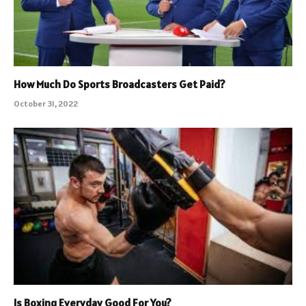
How Much Do Sports Broadcasters Get Paid?
October 31, 2022
Is Boxing Everyday Good For You?