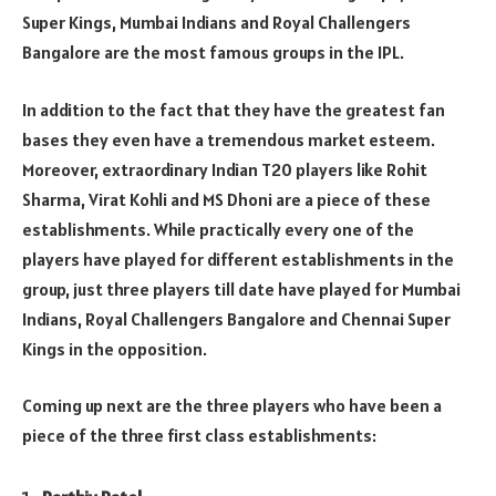
Super Kings, Mumbai Indians and Royal Challengers
Bangalore are the most famous groups in the IPL.
In addition to the fact that they have the greatest fan
bases they even have a tremendous market esteem.
Moreover, extraordinary Indian T20 players like Rohit
Sharma, Virat Kohli and MS Dhoni are a piece of these
establishments. While practically every one of the
players have played for different establishments in the
group, just three players till date have played for Mumbai
Indians, Royal Challengers Bangalore and Chennai Super
Kings in the opposition.
Coming up next are the three players who have been a
piece of the three first class establishments: