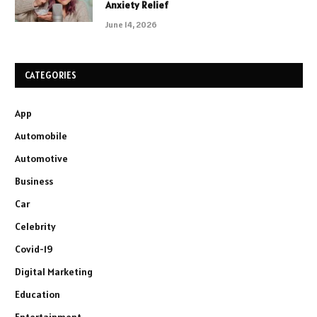
Anxiety Relief
June 14, 2026
CATEGORIES
App
Automobile
Automotive
Business
Car
Celebrity
Covid-19
Digital Marketing
Education
Entertainment