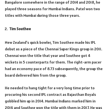
Bangalore somewhere in the range of 2014 and 2018, he
played three seasons for Mumbai Indians. Patel won two
titles with Mumbai during those three years.
Tim Southee
New Zealand’s quick bowler, Tim Southee made his IPL
debut as a piece of the Chennai Super Kings group in 2011.
Chennai won the title that year and Southee got 4
wickets in 5 counterparts for them. The right-arm pacer
had an economy pace of 8.73 subsequently, the group the
board delivered him from the group.
He needed to hang tight for a very long time prior to
procuring his second IPL contract as Rajasthan Royals
gobbled him up in 2014. Mumbai Indians marked him in
2016 and Southee won the title with them in 2017. He was