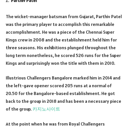
Parthiv Patel
The wicket-manager batsman from Gujarat, Parthiv Patel
was the primary player to accomplish this remarkable
accomplishment. He was a piece of the Chennai Super
Kings crew in 2008 and the establishment held him for
three seasons. His exhibitions plunged throughout the
long term nonetheless, he scored 526 runs for the Super
Kings and surprisingly won the title with them in 2010.
Illustrious Challengers Bangalore marked him in 2014 and
the left-gave opener scored 205 runs at a normal of
20.50 for the Bangalore-based establishment. He got
back to the group in 2018 and has been a necessary piece
of the group.
카지노사이트
At the point when he was from Royal Challengers