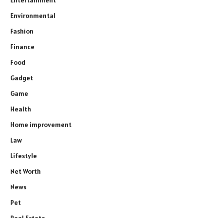
Environmental
Fashion
Finance
Food
Gadget
Game
Health
Home improvement
Law
Lifestyle
Net Worth
News
Pet
Real Estate