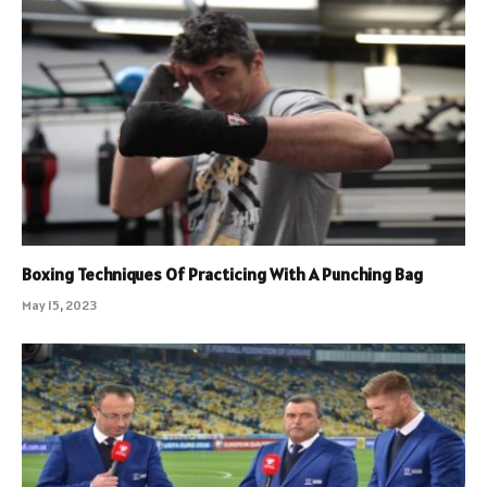
Boxing Techniques Of Practicing With A Punching Bag
May 15, 2023