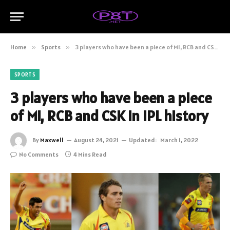
Home
»
Sports
»
3 players who have been a piece of MI, RCB and CSK in IPL history
SPORTS
3 players who have been a piece
of MI, RCB and CSK in IPL history
By
Maxwell
August 24, 2021
Updated:
March 1, 2022
No Comments
4 Mins Read