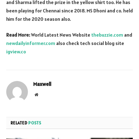
and Sharma lifted the prize in the yellow shirt too. He has
been playing for Chennai since 2018. MS Dhoni and co. held
him for the 2020 season also.
Read More:
World Latest News Website
thebuzzie.com
and
newdailyinformer.com
also check tech social blog site
igview.co
Maxwell
Website
RELATED
POSTS