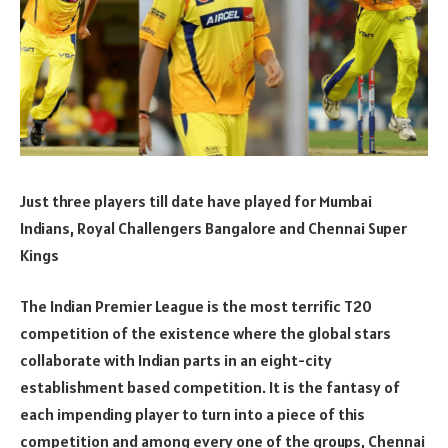
Just three players till date have played for Mumbai
Indians, Royal Challengers Bangalore and Chennai Super
Kings
The Indian Premier League is the most terrific T20
competition of the existence where the global stars
collaborate with Indian parts in an eight-city
establishment based competition. It is the fantasy of
each impending player to turn into a piece of this
competition and among every one of the groups, Chennai